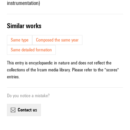
instrumentation)
similar works
Same type
Composed the same year
Same detailed formation
This entry is encyclopaedic in nature and does not reflect the
collections of the Ircam media library. Please refer to the "scores"
entries.
Do you notice a mistake?
contact us