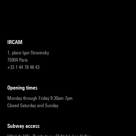
IRCAM
1, place Igor-Stravinsky
75004 Paris
+33 1 44 78 48 43
opening times
Monday through Friday 9:30am-7pm
Closed Saturday and Sunday
subway access