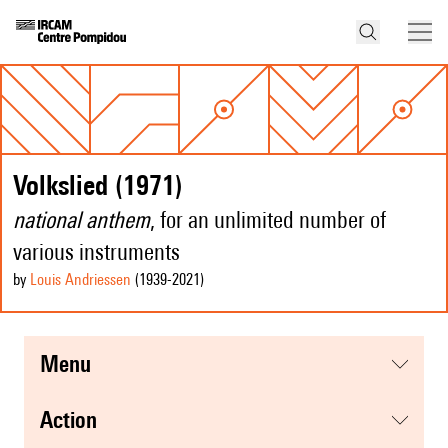
Volkslied (1971)
national anthem
, for an unlimited number of
various instruments
by
Louis Andriessen
(1939
-2021
)
menu
action