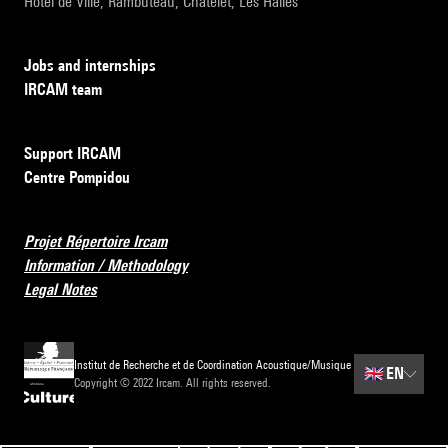
Hôtel de Ville, Rambuteau, Châtelet, Les Halles
Jobs and internships
IRCAM team
Support IRCAM
Centre Pompidou
Projet Répertoire Ircam
Information / Methodology
Legal Notes
Institut de Recherche et de Coordination Acoustique/Musique
🇬🇧
EN
Copyright © 2022 Ircam. All rights reserved.