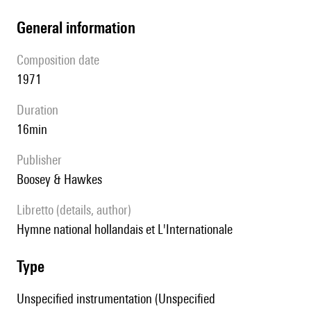
general information
composition date
1971
duration
16min
publisher
Boosey & Hawkes
Libretto (details, author)
Hymne national hollandais et L'Internationale
type
Unspecified instrumentation (Unspecified