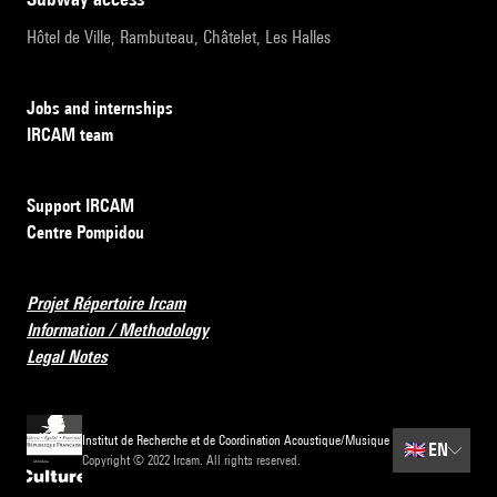
Hôtel de Ville, Rambuteau, Châtelet, Les Halles
Jobs and internships
IRCAM team
Support IRCAM
Centre Pompidou
Projet Répertoire Ircam
Information / Methodology
Legal Notes
Institut de Recherche et de Coordination Acoustique/Musique
🇬🇧
EN
Copyright © 2022 Ircam. All rights reserved.