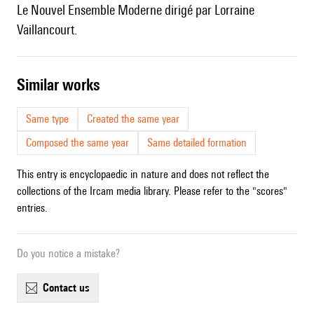
le Nouvel Ensemble Moderne dirigé par Lorraine
Vaillancourt.
similar works
Same type
Created the same year
Composed the same year
Same detailed formation
This entry is encyclopaedic in nature and does not reflect the
collections of the Ircam media library. Please refer to the "scores"
entries.
Do you notice a mistake?
contact us