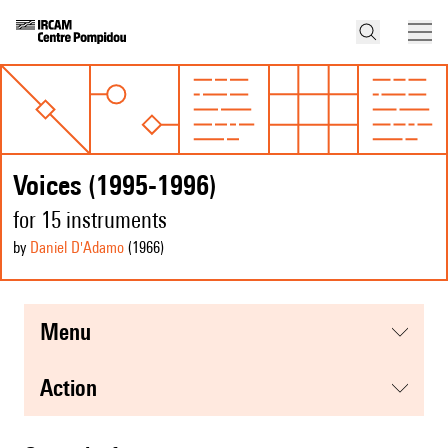
Voices (1995-1996)
for 15 instruments
by
Daniel D'Adamo
(1966
)
menu
action