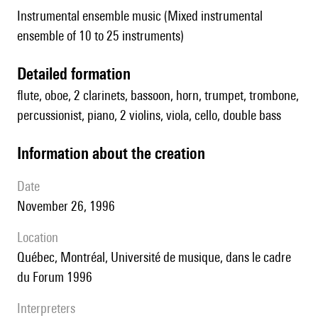
Instrumental ensemble music (Mixed instrumental
ensemble of 10 to 25 instruments)
detailed formation
flute, oboe, 2 clarinets, bassoon, horn, trumpet, trombone,
percussionist, piano, 2 violins, viola, cello, double bass
information about the creation
date
November 26, 1996
location
Québec, Montréal, Université de musique, dans le cadre
du Forum 1996
interpreters