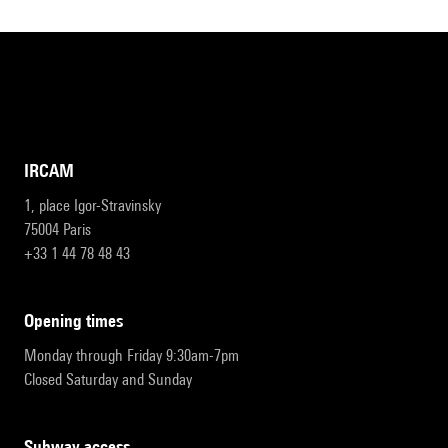
IRCAM
1, place Igor-Stravinsky
75004 Paris
+33 1 44 78 48 43
opening times
Monday through Friday 9:30am-7pm
Closed Saturday and Sunday
subway access