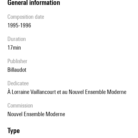
general information
composition date
1995-1996
duration
17min
publisher
Billaudot
Dedicatee
à Lorraine Vaillancourt et au Nouvel Ensemble Moderne
Commission
Nouvel Ensemble Moderne
type