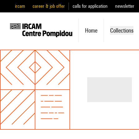
ircam
career & job offer
calls for application
newsletter
Home
Collections