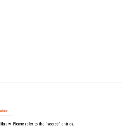
ation
ibrary. Please refer to the "scores" entries.