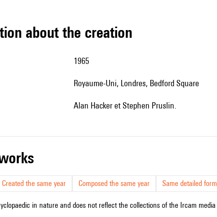
tion about the creation
1965
Royaume-Uni, Londres, Bedford Square
Alan Hacker et Stephen Pruslin.
r works
Created the same year
Composed the same year
Same detailed form
cyclopaedic in nature and does not reflect the collections of the Ircam media l