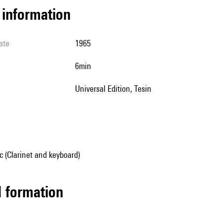
l information
ate
1965
6min
Universal Edition, Tesin
 (Clarinet and keyboard)
ed formation