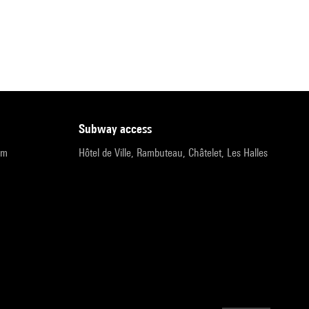
subway access
pm
Hôtel de Ville, Rambuteau, Châtelet, Les Halles