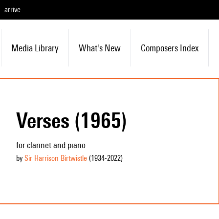
arrive
Media Library
What's New
Composers Index
Verses (1965)
for clarinet and piano
by
Sir Harrison Birtwistle
(1934
-2022
)