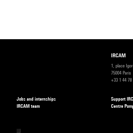
IRCAM
1, place Igo
75004 Paris
+33 1 44 78
Jobs and internships
Support I
IRCAM team
Centre Pom