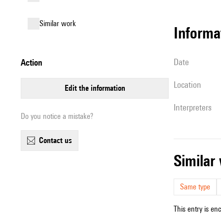
similar work
informa
date
action
location
edit the information
interpreters
Do you notice a mistake?
contact us
simila
Same type
This entry is en