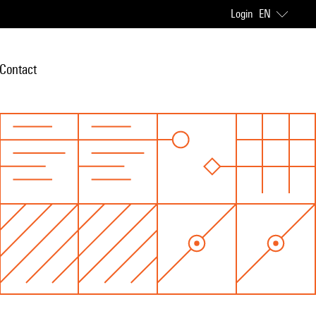
Login
EN
Contact