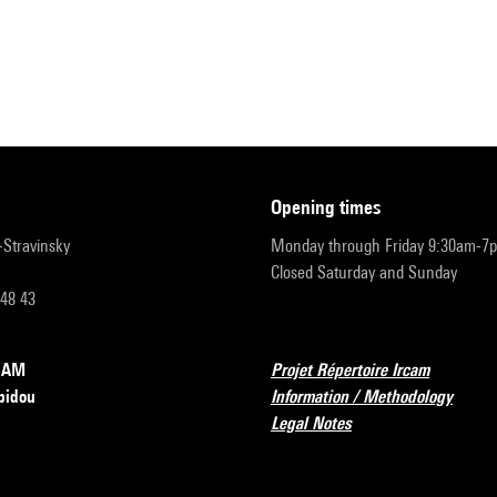
opening times
r-Stravinsky
Monday through Friday 9:30am-7
Closed Saturday and Sunday
 48 43
RCAM
Projet Répertoire Ircam
pidou
Information / Methodology
Legal Notes