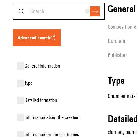
genera
composition d
advanced search
duration
publisher
general information
type
type
Chamber music
detailed formation
detail
information about the creation
clarinet, piano
Information on the electronics