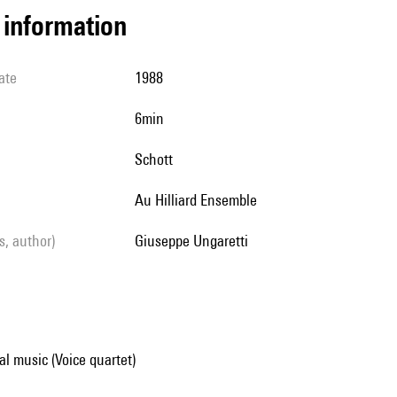
l information
ate
1988
6min
Schott
au Hilliard Ensemble
ls, author)
Giuseppe Ungaretti
al music (Voice quartet)