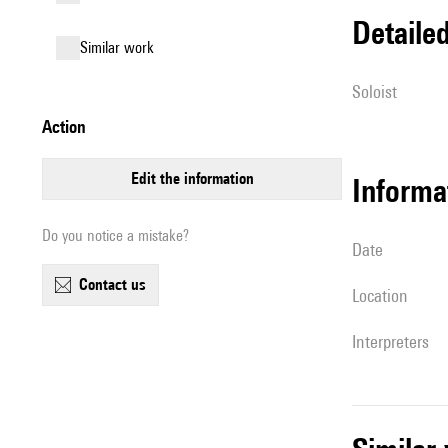
detail
similar work
Soloist
action
edit the information
informa
Do you notice a mistake?
date
contact us
location
interpreters