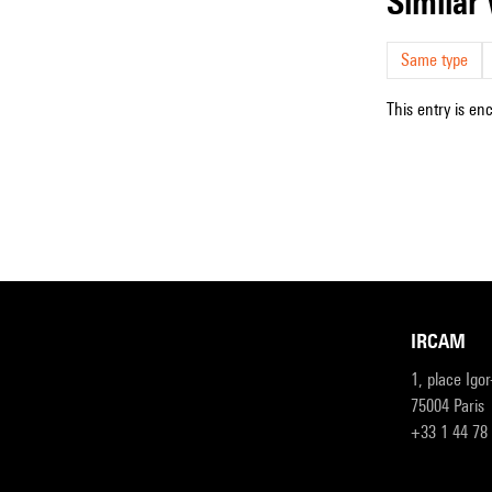
simila
Same type
This entry is en
IRCAM
1, place Igo
75004 Paris
+33 1 44 78