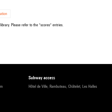
ation
ibrary. Please refer to the "scores" entries.
subway access
pm
Hôtel de Ville, Rambuteau, Châtelet, Les Halles