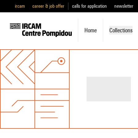
ircam
career & job offer
calls for application
newsletter
Home
Collections