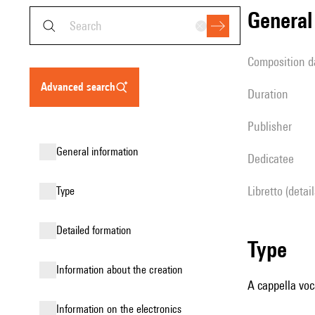
genera
composition d
advanced search
duration
publisher
general information
Dedicatee
Libretto (detai
type
detailed formation
type
information about the creation
A cappella voc
Information on the electronics