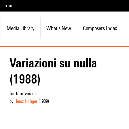
arrive
Media Library
What's New
Composers Index
Variazioni su nulla
(1988)
for four voices
by
Heinz Holliger
(1939
)