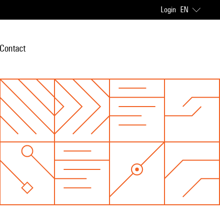
Login
EN
Contact