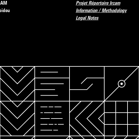
RCAM
Projet Répertoire Ircam
pidou
Information / Methodology
Legal Notes