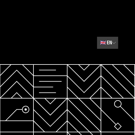
🇬🇧
EN