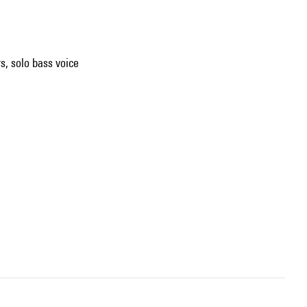
rs, solo bass voice