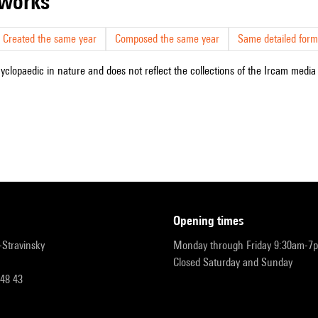
r works
Created the same year
Composed the same year
Same detailed form
cyclopaedic in nature and does not reflect the collections of the Ircam media l
opening times
r-Stravinsky
Monday through Friday 9:30am-7
Closed Saturday and Sunday
 48 43