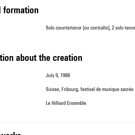
ed formation
solo countertenor [ou contralto], 2 solo teno
tion about the creation
July 9, 1988
Suisse, Fribourg, festival de musique sacrée
le Hilliard Ensemble.