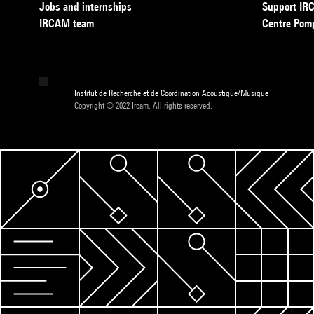
Jobs and internships
Support I
IRCAM team
Centre Pom
Institut de Recherche et de Coordination Acoustique/Musique
Copyright © 2022 Ircam. All rights reserved.