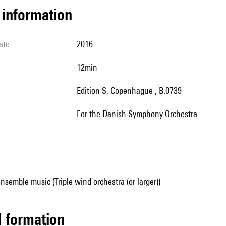
l information
ate
2016
12min
Edition·S, Copenhague , B.0739
for the Danish Symphony Orchestra
nsemble music (Triple wind orchestra (or larger))
ed formation