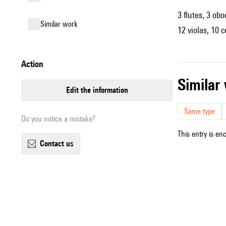
3 flutes, 3 obo
similar work
12 violas, 10 
action
simila
edit the information
Same type
Do you notice a mistake?
This entry is en
contact us