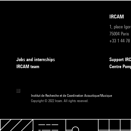
IRCAM
1, place Igo
75004 Paris
+33 1 44 78
Jobs and internships
Support I
IRCAM team
Centre Pom
Institut de Recherche et de Coordination Acoustique/Musique
Copyright © 2022 Ircam. All rights reserved.