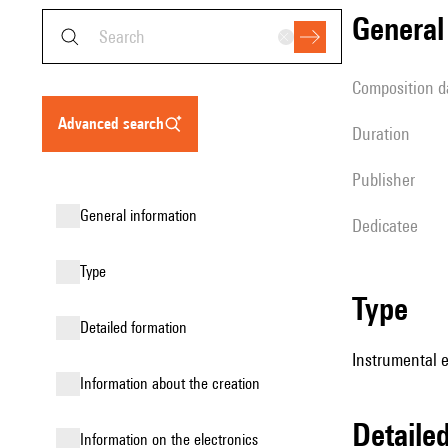
genera
composition d
advanced search
duration
publisher
general information
Dedicatee
type
type
detailed formation
Instrumental e
information about the creation
detail
Information on the electronics