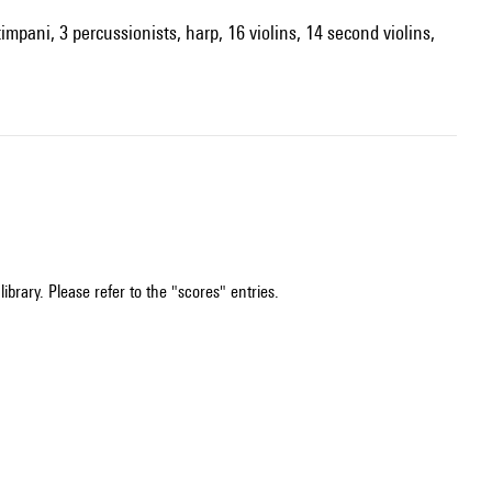
impani, 3 percussionists, harp, 16 violins, 14 second violins,
ibrary. Please refer to the "scores" entries.