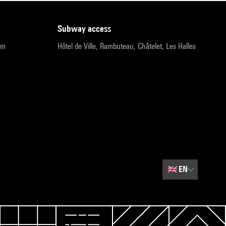
subway access
pm
Hôtel de Ville, Rambuteau, Châtelet, Les Halles
🇬🇧
EN