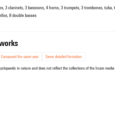
es, 3 clarinets, 3 bassoons, 4 horns, 3 trumpets, 3 trombones, tuba, t
cellos, 8 double basses
r works
Composed the same year
Same detailed formation
cyclopaedic in nature and does not reflect the collections of the Ircam media l