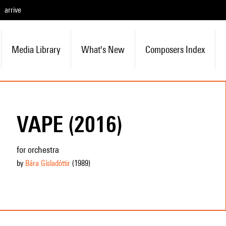
arrive
Media Library
What's New
Composers Index
VAPE (2016)
for orchestra
by
Bára Gísladóttir
(1989
)