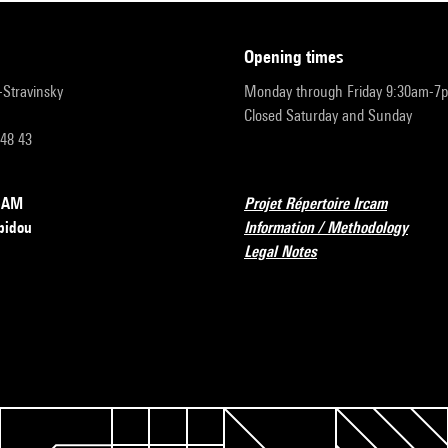
opening times
r-Stravinsky
Monday through Friday 9:30am-7
Closed Saturday and Sunday
 48 43
RCAM
Projet Répertoire Ircam
pidou
Information / Methodology
Legal Notes