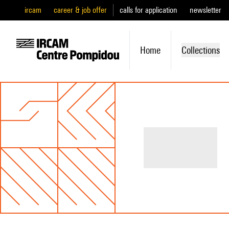
ircam
career & job offer
calls for application
newsletter
Home
Collections