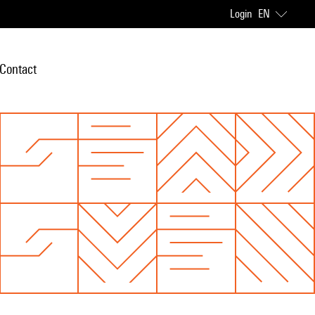
Login
EN
Contact