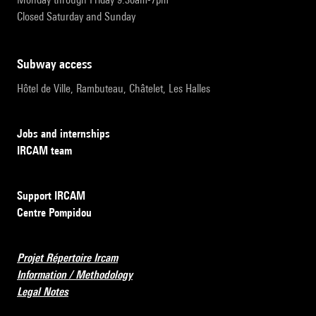
Closed Saturday and Sunday
subway access
Hôtel de Ville, Rambuteau, Châtelet, Les Halles
Jobs and internships
IRCAM team
Support IRCAM
Centre Pompidou
Projet Répertoire Ircam
Information / Methodology
Legal Notes