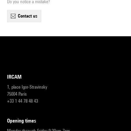
Do you notice a mistake?
contact us
IRCAM
1, place Igor-Stravinsky
75004 Paris
+33 1 44 78 48 43
opening times
Monday through Friday 9:30am-7pm