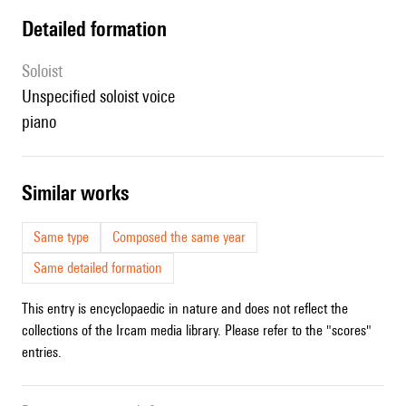
detailed formation
Soloist
unspecified soloist voice
piano
similar works
Same type
Composed the same year
Same detailed formation
This entry is encyclopaedic in nature and does not reflect the
collections of the Ircam media library. Please refer to the "scores"
entries.