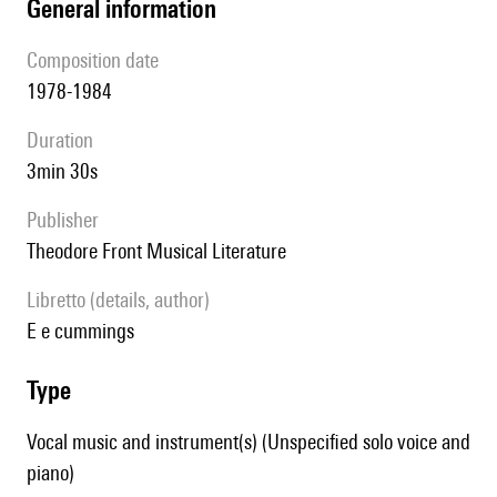
general information
composition date
1978-1984
duration
3min 30s
publisher
Theodore Front Musical Literature
Libretto (details, author)
e e cummings
type
Vocal music and instrument(s) (Unspecified solo voice and
piano)