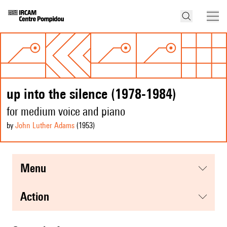
up into the silence (1978-1984)
for medium voice and piano
by
John Luther Adams
(1953
)
menu
action