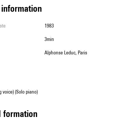
l information
ate
1983
3min
Alphonse Leduc, Paris
g voice) (Solo piano)
ed formation