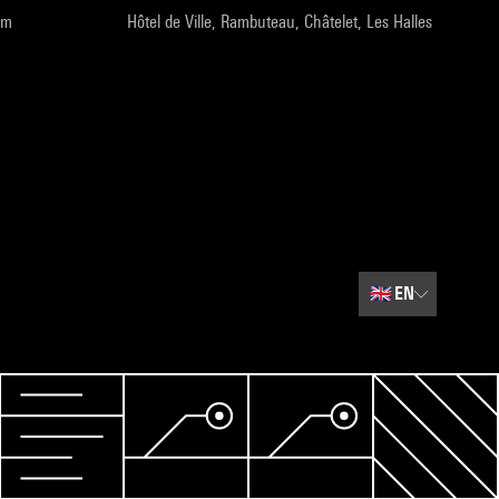
pm
Hôtel de Ville, Rambuteau, Châtelet, Les Halles
🇬🇧
EN