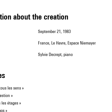
tion about the creation
September 21, 1983
France, Le Havre, Espace Niemayer
Sylvie Decrept, piano
les
ous les sens »
estion »
 les étages »
pos »