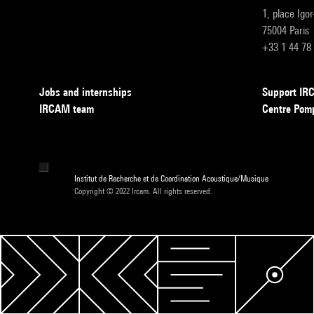
1, place Igo
75004 Paris
+33 1 44 78
Jobs and internships
Support I
IRCAM team
Centre Pom
Institut de Recherche et de Coordination Acoustique/Musique
Copyright © 2022 Ircam. All rights reserved.