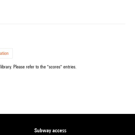
ation
ibrary. Please refer to the "scores" entries.
subway access