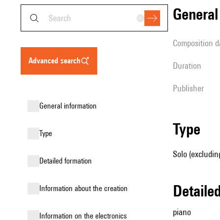
genera
composition d
advanced search
duration
publisher
general information
type
type
Solo (excludin
detailed formation
detail
information about the creation
piano
Information on the electronics