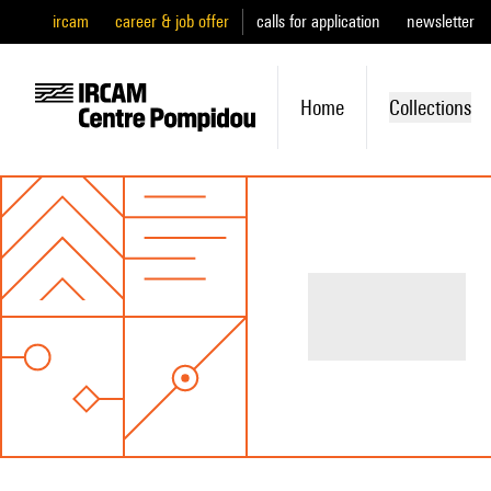
ircam
career & job offer
calls for application
newsletter
Home
Collections