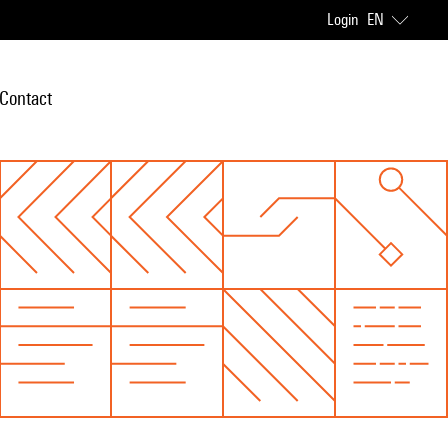
Login
EN
Contact