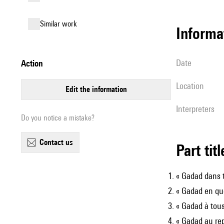
similar work
informa
date
action
location
edit the information
interpreters
Do you notice a mistake?
contact us
Part tit
« Gadad dans t
« Gadad en qu
« Gadad à tous
« Gadad au re