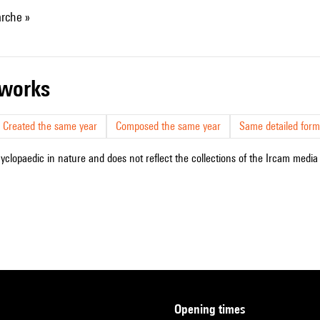
rche »
r works
Created the same year
Composed the same year
Same detailed form
cyclopaedic in nature and does not reflect the collections of the Ircam media l
opening times