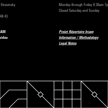
r-Stravinsky
Monday through Friday 9:30am-7
Closed Saturday and Sunday
 48 43
RCAM
Projet Répertoire Ircam
pidou
Information / Methodology
Legal Notes