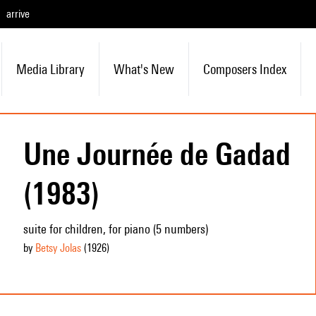
arrive
Media Library
What's New
Composers Index
Une Journée de Gadad
(1983)
suite for children, for piano (5 numbers)
by
Betsy Jolas
(1926
)