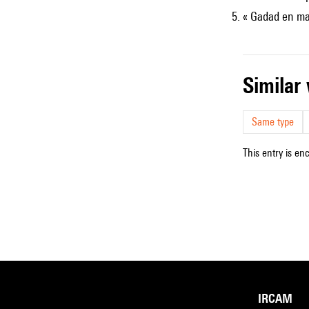
« Gadad en ma
simila
Same type
This entry is en
IRCAM