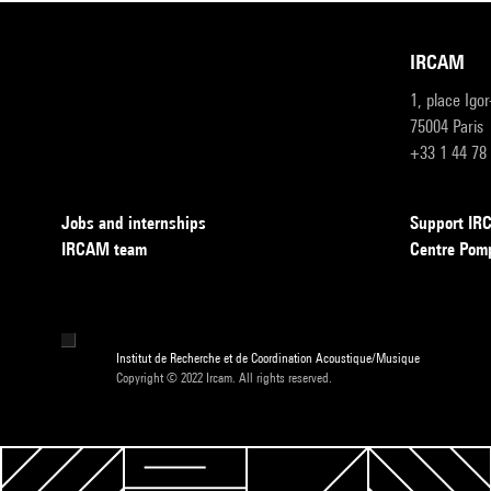
IRCAM
1, place Igo
75004 Paris
+33 1 44 78
Jobs and internships
Support I
IRCAM team
Centre Pom
Institut de Recherche et de Coordination Acoustique/Musique
Copyright © 2022 Ircam. All rights reserved.