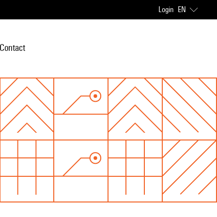
Login
EN
Contact