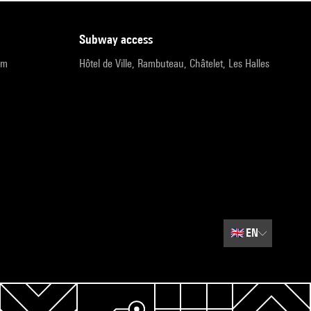
subway access
pm
Hôtel de Ville, Rambuteau, Châtelet, Les Halles
🇬🇧
EN