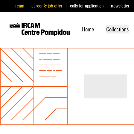
ircam
career & job offer
calls for application
newsletter
Home
Collections