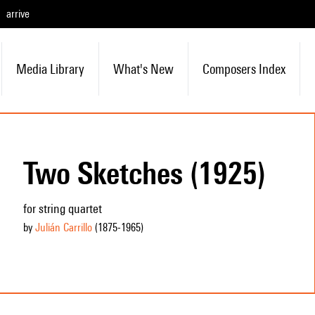
arrive
Media Library
What's New
Composers Index
Two Sketches (1925)
for string quartet
by
Julián Carrillo
(1875
-1965
)