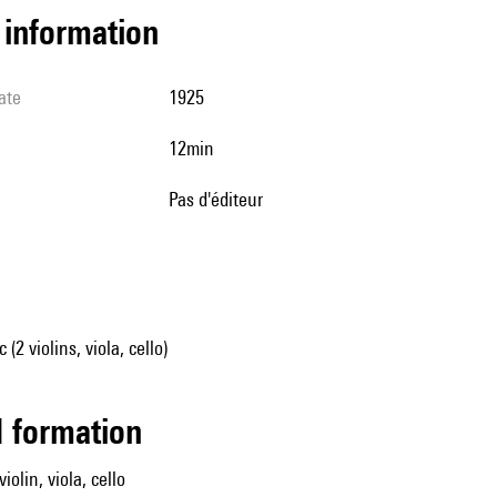
l information
ate
1925
12min
pas d'éditeur
2 violins, viola, cello)
ed formation
iolin, viola, cello