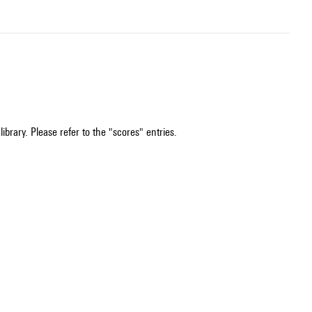
ibrary. Please refer to the "scores" entries.