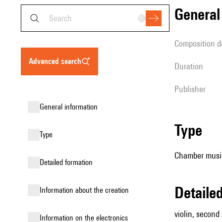
genera
composition d
advanced search
duration
publisher
general information
type
type
Chamber music (
detailed formation
detail
information about the creation
violin, second v
Information on the electronics