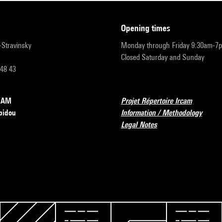
opening times
r-Stravinsky
Monday through Friday 9:30am-7
Closed Saturday and Sunday
 48 43
RCAM
Projet Répertoire Ircam
pidou
Information / Methodology
Legal Notes