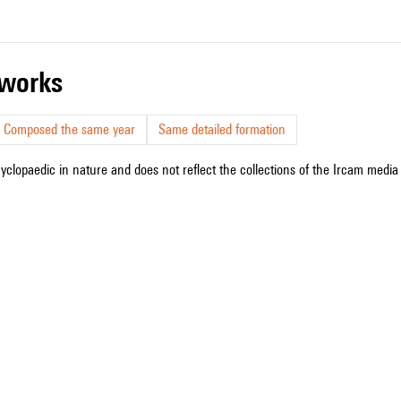
r works
Composed the same year
Same detailed formation
cyclopaedic in nature and does not reflect the collections of the Ircam media l