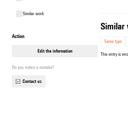
similar work
simila
action
Same type
edit the information
This entry is en
Do you notice a mistake?
contact us