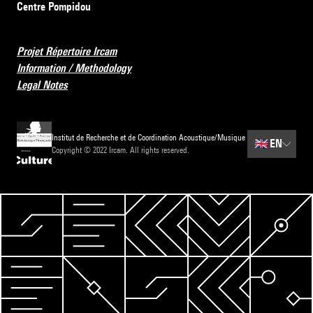
Centre Pompidou
Projet Répertoire Ircam
Information / Methodology
Legal Notes
Institut de Recherche et de Coordination Acoustique/Musique
🇬🇧
EN
Copyright © 2022 Ircam. All rights reserved.