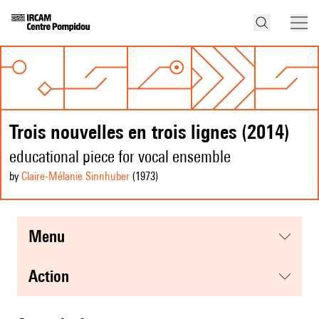
Trois nouvelles en trois lignes (2014)
educational piece for vocal ensemble
by
Claire-Mélanie Sinnhuber
(1973
)
menu
action