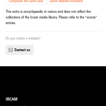
Composed the same year
Same detailed formation
This entry is encyclopaedic in nature and does not reflect the
collections of the Ircam media library. Please refer to the "scores"
entries.
Do you notice a mistake?
contact us
IRCAM