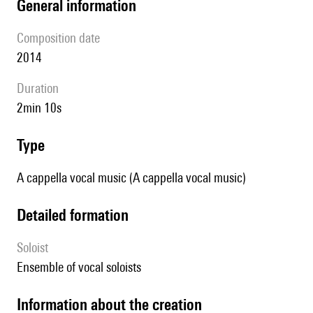
general information
composition date
2014
duration
2min 10s
type
A cappella vocal music (A cappella vocal music)
detailed formation
Soloist
ensemble of vocal soloists
information about the creation