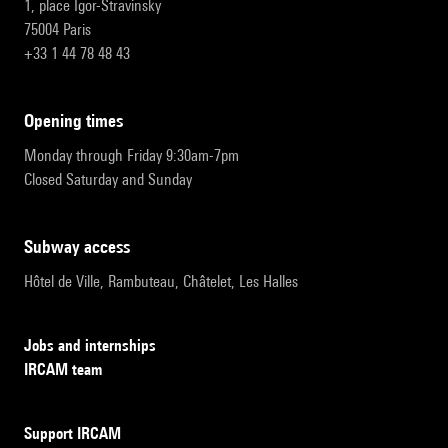
1, place Igor-Stravinsky
75004 Paris
+33 1 44 78 48 43
opening times
Monday through Friday 9:30am-7pm
Closed Saturday and Sunday
subway access
Hôtel de Ville, Rambuteau, Châtelet, Les Halles
Jobs and internships
IRCAM team
Support IRCAM