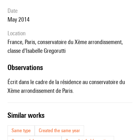
date
May 2014
location
France, Paris, conservatoire du Xème arrondissement,
classe d'Isabelle Gregorutti
observations
Écrit dans le cadre de la résidence au conservatoire du
Xème arrondissement de Paris.
similar works
Same type
Created the same year