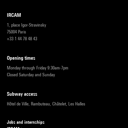
IRCAM
1, place Igor-Stravinsky
75004 Paris
+33 1 44 78 48 43
opening times
Monday through Friday 9:30am-7pm
Closed Saturday and Sunday
subway access
Hôtel de Ville, Rambuteau, Châtelet, Les Halles
Jobs and internships