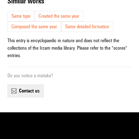
similar works
Same type
Created the same year
Composed the same year
Same detailed formation
This entry is encyclopaedic in nature and does not reflect the
collections of the Ircam media library. Please refer to the "scores"
entries.
Do you notice a mistake?
contact us