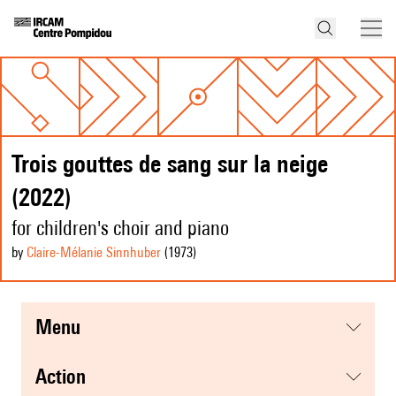
Trois gouttes de sang sur la neige
(2022)
for children's choir and piano
by
Claire-Mélanie Sinnhuber
(1973
)
menu
action