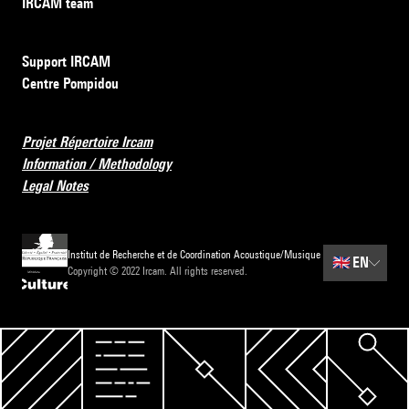
IRCAM team
Support IRCAM
Centre Pompidou
Projet Répertoire Ircam
Information / Methodology
Legal Notes
Institut de Recherche et de Coordination Acoustique/Musique
🇬🇧
EN
Copyright © 2022 Ircam. All rights reserved.