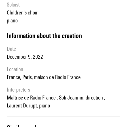
Soloist
children's choir
piano
information about the creation
date
December 9, 2022
location
France, Paris, maison de Radio France
interpreters
maîtrise de Radio France ; Sofi Jeannin, direction ;
Laurent Durupt, piano