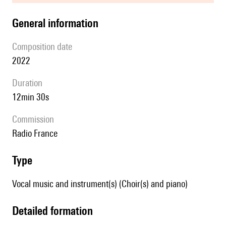
general information
composition date
2022
duration
12min 30s
Commission
Radio France
type
Vocal music and instrument(s) (Choir(s) and piano)
detailed formation