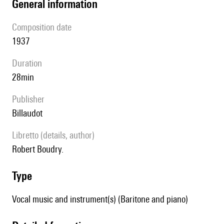
general information
composition date
1937
duration
28min
publisher
Billaudot
Libretto (details, author)
Robert Boudry.
type
Vocal music and instrument(s) (Baritone and piano)