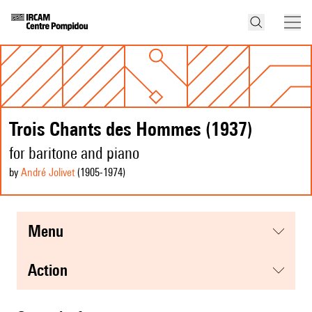
Trois Chants des Hommes (1937)
for baritone and piano
by
André Jolivet
(1905
-1974
)
menu
action