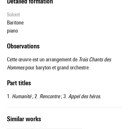
detailed formation
Soloist
baritone
piano
observations
Cette œuvre est un arrangement de
Trois Chants des
Hommes
pour baryton et grand orchestre.
Part titles
1.
Humanité
; 2.
Rencontre
; 3.
Appel des héros.
similar works