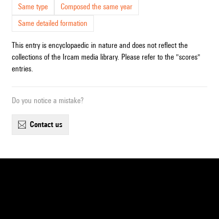
Same type
Composed the same year
Same detailed formation
This entry is encyclopaedic in nature and does not reflect the
collections of the Ircam media library. Please refer to the "scores"
entries.
Do you notice a mistake?
contact us