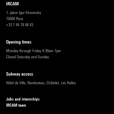
IRCAM
1, place Igor-Stravinsky
75004 Paris
+33 1 44 78 48 43
opening times
Monday through Friday 9:30am-7pm
Closed Saturday and Sunday
subway access
Hôtel de Ville, Rambuteau, Châtelet, Les Halles
Jobs and internships
IRCAM team