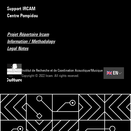
Support IRCAM
Centre Pompidou
Projet Répertoire Ircam
Information / Methodology
Legal Notes
Institut de Recherche et de Coordination Acoustique/Musique
🇬🇧
EN
Copyright © 2022 Ircam. All rights reserved.