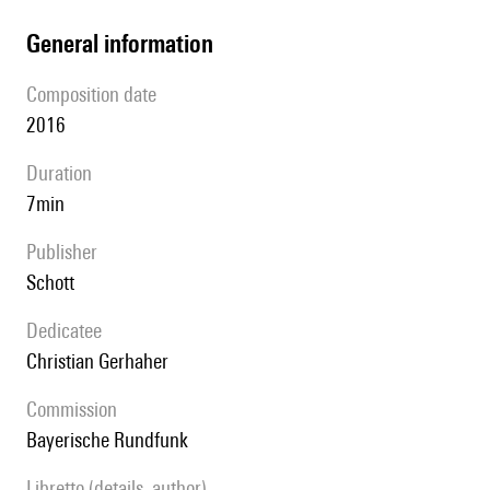
general information
composition date
2016
duration
7min
publisher
Schott
Dedicatee
Christian Gerhaher
Commission
Bayerische Rundfunk
Libretto (details, author)