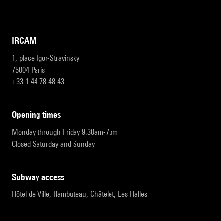
IRCAM
1, place Igor-Stravinsky
75004 Paris
+33 1 44 78 48 43
opening times
Monday through Friday 9:30am-7pm
Closed Saturday and Sunday
subway access
Hôtel de Ville, Rambuteau, Châtelet, Les Halles