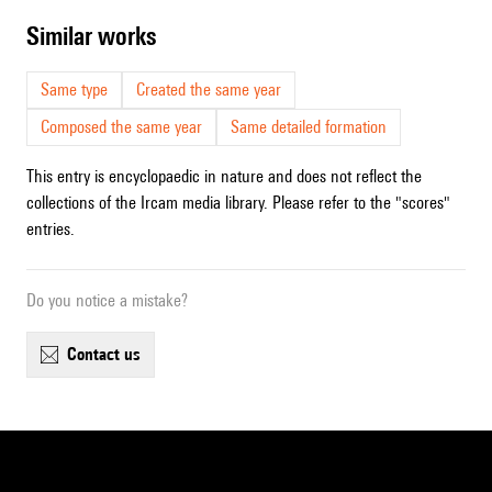
similar works
Same type
Created the same year
Composed the same year
Same detailed formation
This entry is encyclopaedic in nature and does not reflect the
collections of the Ircam media library. Please refer to the "scores"
entries.
Do you notice a mistake?
contact us