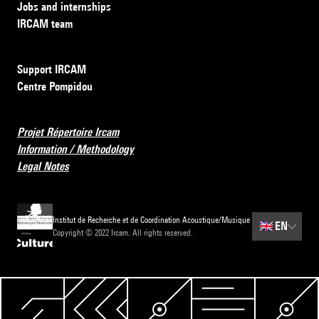
Jobs and internships
IRCAM team
Support IRCAM
Centre Pompidou
Projet Répertoire Ircam
Information / Methodology
Legal Notes
Institut de Recherche et de Coordination Acoustique/Musique
🇬🇧
EN
Copyright © 2022 Ircam. All rights reserved.