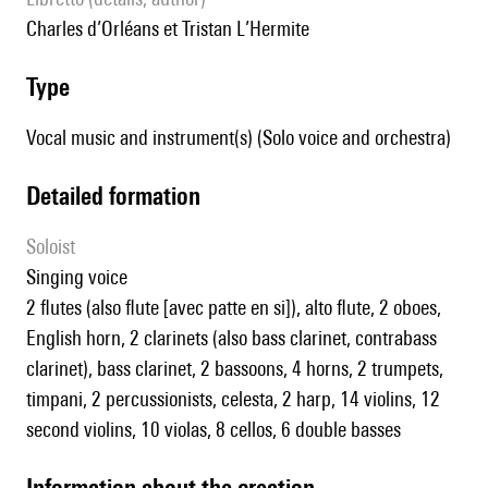
Charles d’Orléans et Tristan L’Hermite
type
Vocal music and instrument(s) (Solo voice and orchestra)
detailed formation
Soloist
singing voice
2 flutes (also flute [avec patte en si]), alto flute, 2 oboes,
English horn, 2 clarinets (also bass clarinet, contrabass
clarinet), bass clarinet, 2 bassoons, 4 horns, 2 trumpets,
timpani, 2 percussionists, celesta, 2 harp, 14 violins, 12
second violins, 10 violas, 8 cellos, 6 double basses
information about the creation