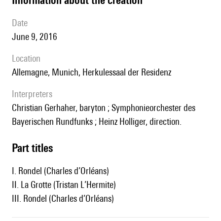
date
June 9, 2016
location
Allemagne, Munich, Herkulessaal der Residenz
interpreters
Christian Gerhaher, baryton ; Symphonieorchester des
Bayerischen Rundfunks ; Heinz Holliger, direction.
Part titles
I. Rondel (Charles d’Orléans)
II. La Grotte (Tristan L’Hermite)
III. Rondel (Charles d’Orléans)