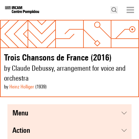
Trois Chansons de France (2016)
by Claude Debussy, arrangement for voice and
orchestra
by
Heinz Holliger
(1939
)
menu
action