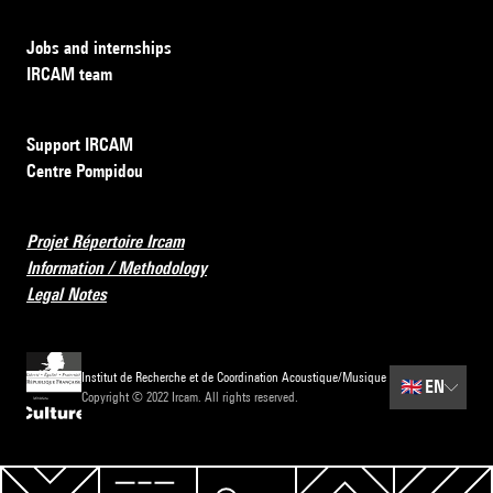
Jobs and internships
IRCAM team
Support IRCAM
Centre Pompidou
Projet Répertoire Ircam
Information / Methodology
Legal Notes
Institut de Recherche et de Coordination Acoustique/Musique
🇬🇧
EN
Copyright © 2022 Ircam. All rights reserved.