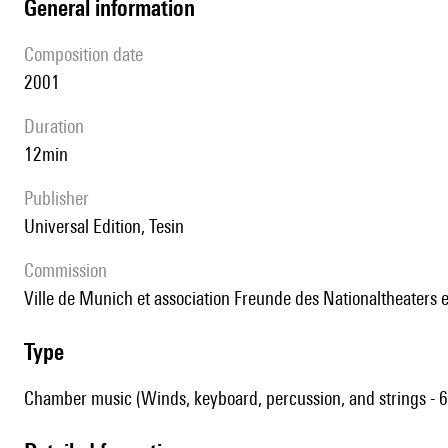
general information
composition date
2001
duration
12min
publisher
Universal Edition, Tesin
Commission
Ville de Munich et association Freunde des Nationaltheaters e
type
Chamber music (Winds, keyboard, percussion, and strings - 6