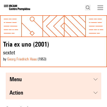
Tria ex uno (2001)
sextet
by
Georg Friedrich Haas
(1953
)
menu
action