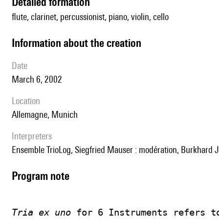
detailed formation
flute, clarinet, percussionist, piano, violin, cello
information about the creation
date
March 6, 2002
location
Allemagne, Munich
interpreters
Ensemble TrioLog, Siegfried Mauser : modération, Burkhard Jäc
Program note
Tria ex uno
 for 6 Instruments refers t