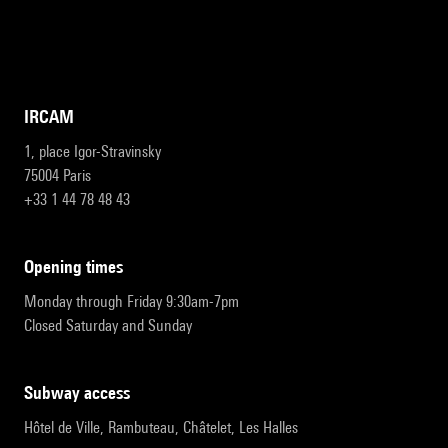
IRCAM
1, place Igor-Stravinsky
75004 Paris
+33 1 44 78 48 43
opening times
Monday through Friday 9:30am-7pm
Closed Saturday and Sunday
subway access
Hôtel de Ville, Rambuteau, Châtelet, Les Halles