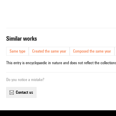
similar works
Same type
Created the same year
Composed the same year
This entry is encyclopaedic in nature and does not reflect the collections
Do you notice a mistake?
contact us