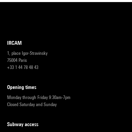
IRCAM
1, place Igor-Stravinsky
75004 Paris
+33 1 44 78 48 43
opening times
Monday through Friday 9:30am-7pm
Closed Saturday and Sunday
subway access