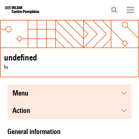
undefined
by
menu
action
general information