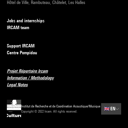
Hôtel de Ville, Rambuteau, Châtelet, Les Halles
Jobs and internships
IRCAM team
Support IRCAM
Centre Pompidou
Projet Répertoire Ircam
Information / Methodology
Legal Notes
Institut de Recherche et de Coordination Acoustique/Musique
🇬🇧
EN
Copyright © 2022 Ircam. All rights reserved.