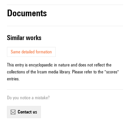
Documents
similar works
Same detailed formation
This entry is encyclopaedic in nature and does not reflect the
collections of the Ircam media library. Please refer to the "scores"
entries.
Do you notice a mistake?
contact us