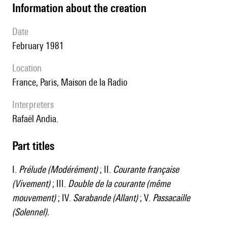
information about the creation
date
February 1981
location
France, Paris, Maison de la Radio
interpreters
Rafaël Andia.
Part titles
I.
Prélude (Modérément)
; II.
Courante française
(Vivement)
; III.
Double de la courante (même
mouvement)
; IV.
Sarabande (Allant)
; V.
Passacaille
(Solennel).