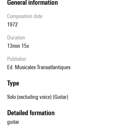
general information
composition date
1972
duration
13min 15s
publisher
Ed. Musicales Transatlantiques
type
Solo (excluding voice) (Guitar)
detailed formation
guitar