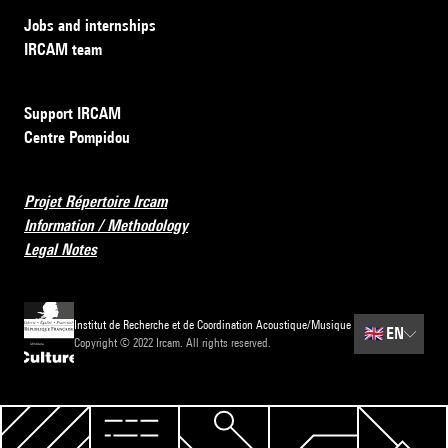
Jobs and internships
IRCAM team
Support IRCAM
Centre Pompidou
Projet Répertoire Ircam
Information / Methodology
Legal Notes
Institut de Recherche et de Coordination Acoustique/Musique
🇬🇧
EN
Copyright © 2022 Ircam. All rights reserved.