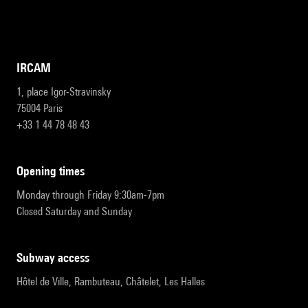
IRCAM
1, place Igor-Stravinsky
75004 Paris
+33 1 44 78 48 43
opening times
Monday through Friday 9:30am-7pm
Closed Saturday and Sunday
subway access
Hôtel de Ville, Rambuteau, Châtelet, Les Halles