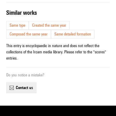
similar works
Same type
Created the same year
Composed the same year
Same detailed formation
This entry is encyclopaedic in nature and does not reflect the
collections of the Ircam media library. Please refer to the "scores"
entries.
Do you notice a mistake?
contact us