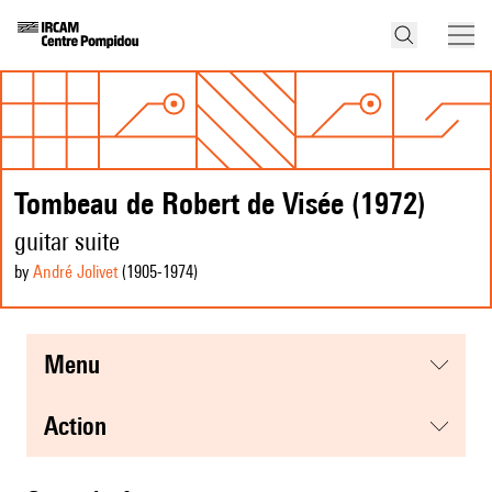
Tombeau de Robert de Visée (1972)
guitar suite
by
André Jolivet
(1905
-1974
)
menu
action