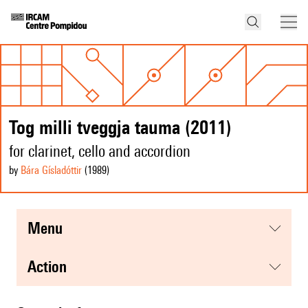
Tog milli tveggja tauma (2011)
for clarinet, cello and accordion
by
Bára Gísladóttir
(1989
)
menu
action