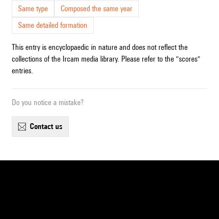
Same type
Composed the same year
Same detailed formation
This entry is encyclopaedic in nature and does not reflect the
collections of the Ircam media library. Please refer to the "scores"
entries.
Do you notice a mistake?
contact us