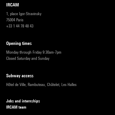
IRCAM
1, place Igor-Stravinsky
75004 Paris
+33 1 44 78 48 43
opening times
Monday through Friday 9:30am-7pm
Closed Saturday and Sunday
subway access
Hôtel de Ville, Rambuteau, Châtelet, Les Halles
Jobs and internships
IRCAM team