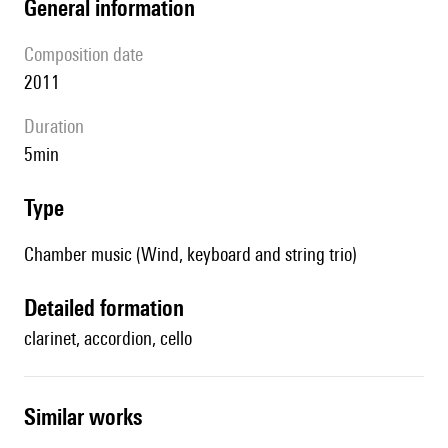
general information
composition date
2011
duration
5min
type
Chamber music (Wind, keyboard and string trio)
detailed formation
clarinet, accordion, cello
similar works