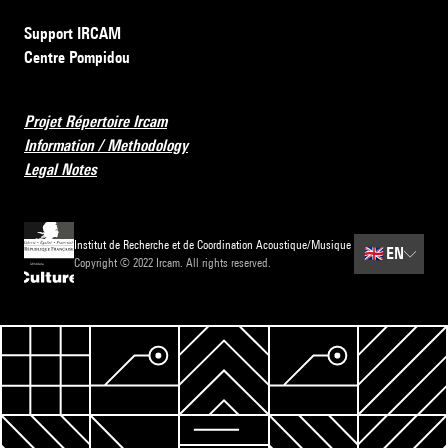
Support IRCAM
Centre Pompidou
Projet Répertoire Ircam
Information / Methodology
Legal Notes
Institut de Recherche et de Coordination Acoustique/Musique
🇬🇧
EN
Copyright © 2022 Ircam. All rights reserved.