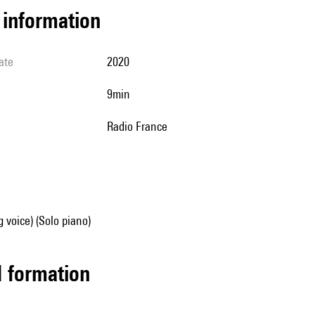
l information
ate
2020
9min
Radio France
g voice) (Solo piano)
ed formation