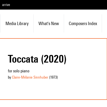
arrive
Media Library
What's New
Composers Index
Toccata (2020)
for solo piano
by
Claire-Mélanie Sinnhuber
(1973
)