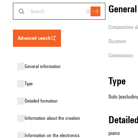
genera
composition d
advanced search
duration
Commission
general information
type
type
Solo (excludin
detailed formation
detail
information about the creation
piano
Information on the electronics