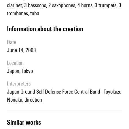
clarinet, 3 bassoons, 2 saxophones, 4 horns, 3 trumpets, 3
trombones, tuba
information about the creation
date
June 14, 2003
location
Japon, Tokyo
interpreters
Japan Ground Self Defense Force Central Band ; Toyokazu
Nonaka, direction
similar works