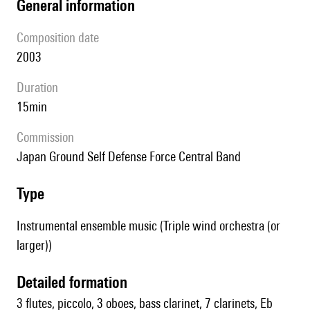
general information
composition date
2003
duration
15min
Commission
Japan Ground Self Defense Force Central Band
type
Instrumental ensemble music (Triple wind orchestra (or
larger))
detailed formation
3 flutes, piccolo, 3 oboes, bass clarinet, 7 clarinets, Eb