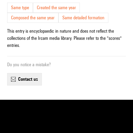
Same type
Created the same year
Composed the same year
Same detailed formation
This entry is encyclopaedic in nature and does not reflect the
collections of the Ircam media library. Please refer to the "scores"
entries.
Do you notice a mistake?
contact us