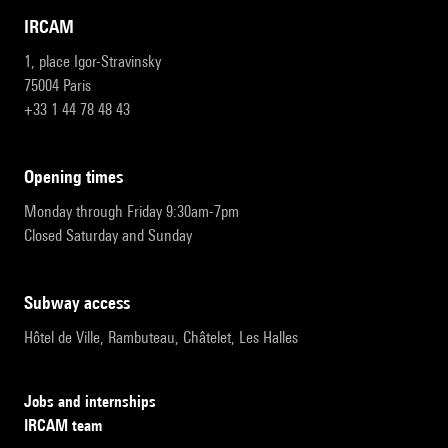
IRCAM
1, place Igor-Stravinsky
75004 Paris
+33 1 44 78 48 43
opening times
Monday through Friday 9:30am-7pm
Closed Saturday and Sunday
subway access
Hôtel de Ville, Rambuteau, Châtelet, Les Halles
Jobs and internships
IRCAM team