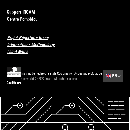
Support IRCAM
Centre Pompidou
Projet Répertoire Ircam
Information / Methodology
Legal Notes
Institut de Recherche et de Coordination Acoustique/Musique
🇬🇧
EN
Copyright © 2022 Ircam. All rights reserved.