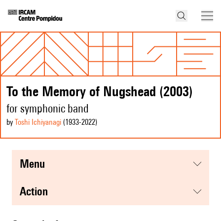
To the Memory of Nugshead (2003)
for symphonic band
by
Toshi Ichiyanagi
(1933
-2022
)
menu
action