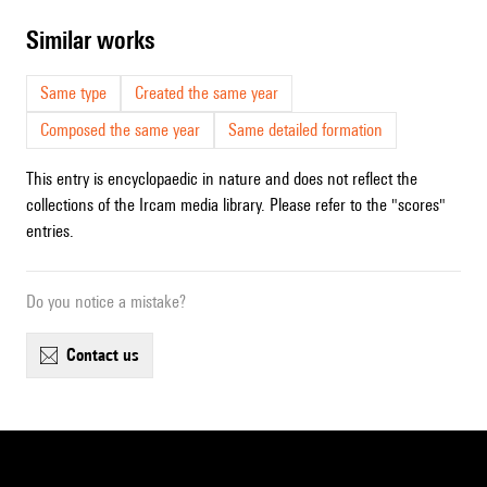
similar works
Same type
Created the same year
Composed the same year
Same detailed formation
This entry is encyclopaedic in nature and does not reflect the
collections of the Ircam media library. Please refer to the "scores"
entries.
Do you notice a mistake?
contact us