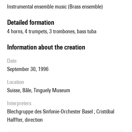
Instrumental ensemble music (Brass ensemble)
detailed formation
4 horns, 4 trumpets, 3 trombones, bass tuba
information about the creation
date
September 30, 1996
location
Suisse, Bâle, Tinguely Museum
interpreters
Blechgruppe des Sinfonie-Orchester Basel ; Cristóbal
Halffter, direction