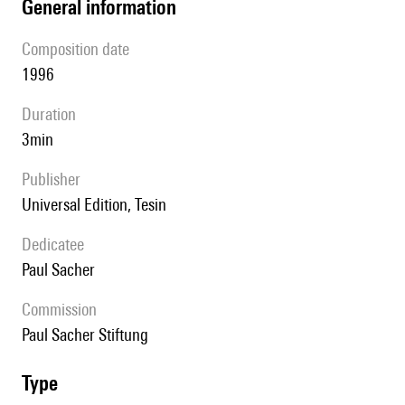
general information
composition date
1996
duration
3min
publisher
Universal Edition, Tesin
Dedicatee
Paul Sacher
Commission
Paul Sacher Stiftung
type