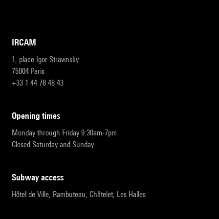
IRCAM
1, place Igor-Stravinsky
75004 Paris
+33 1 44 78 48 43
opening times
Monday through Friday 9:30am-7pm
Closed Saturday and Sunday
subway access
Hôtel de Ville, Rambuteau, Châtelet, Les Halles