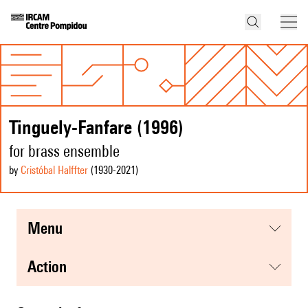
Tinguely-Fanfare (1996)
for brass ensemble
by
Cristóbal Halffter
(1930
-2021
)
menu
action