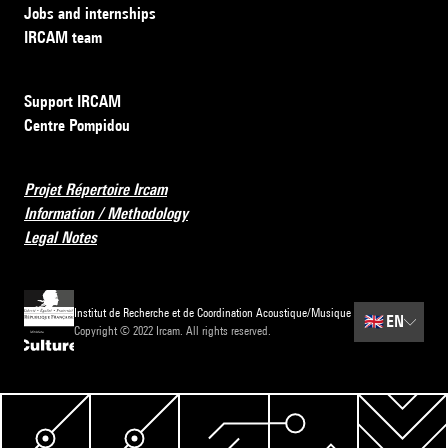
Jobs and internships
IRCAM team
Support IRCAM
Centre Pompidou
Projet Répertoire Ircam
Information / Methodology
Legal Notes
Institut de Recherche et de Coordination Acoustique/Musique
🇬🇧
EN
Copyright © 2022 Ircam. All rights reserved.