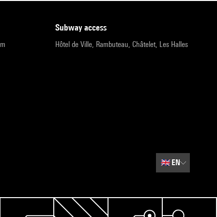
subway access
pm
Hôtel de Ville, Rambuteau, Châtelet, Les Halles
🇬🇧
EN