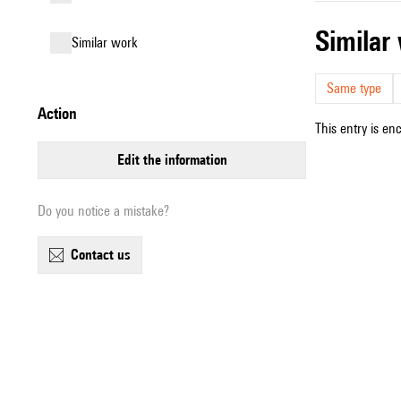
simila
similar work
Same type
action
This entry is en
edit the information
Do you notice a mistake?
contact us