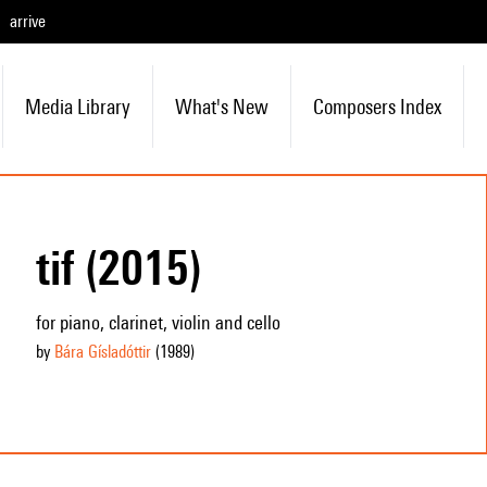
arrive
Media Library
What's New
Composers Index
tif (2015)
for piano, clarinet, violin and cello
by
Bára Gísladóttir
(1989
)