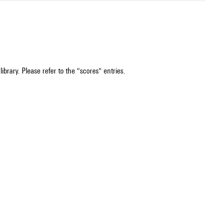
ibrary. Please refer to the "scores" entries.