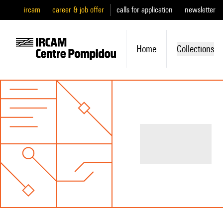
ircam
career & job offer
calls for application
newsletter
Home
Collections