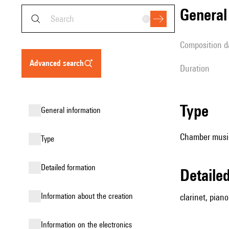
genera
composition d
advanced search
duration
type
general information
Chamber music
type
detailed formation
detail
information about the creation
clarinet, piano,
Information on the electronics