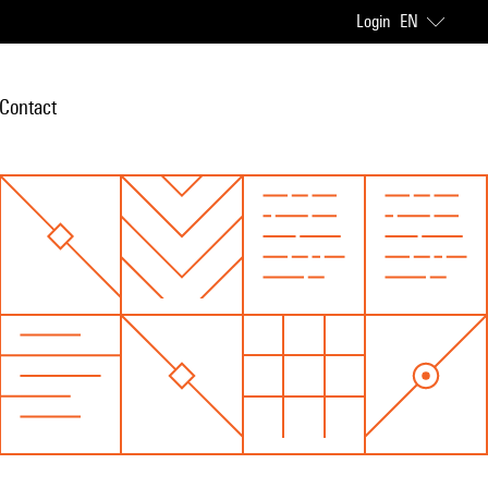
Login
EN
Contact