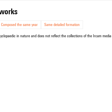
r works
Composed the same year
Same detailed formation
cyclopaedic in nature and does not reflect the collections of the Ircam media l