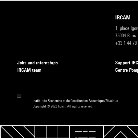
IRCAM
1, place Igo
75004 Paris
+33 1 44 78
Jobs and internships
Support I
IRCAM team
Centre Pom
Institut de Recherche et de Coordination Acoustique/Musique
Copyright © 2022 Ircam. All rights reserved.