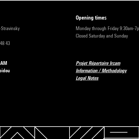
opening times
r-Stravinsky
Monday through Friday 9:30am-7
Closed Saturday and Sunday
 48 43
RCAM
Projet Répertoire Ircam
pidou
Information / Methodology
Legal Notes