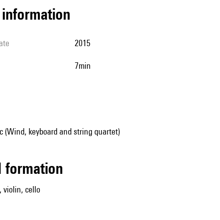
l information
ate
2015
7min
 (Wind, keyboard and string quartet)
ed formation
 violin, cello