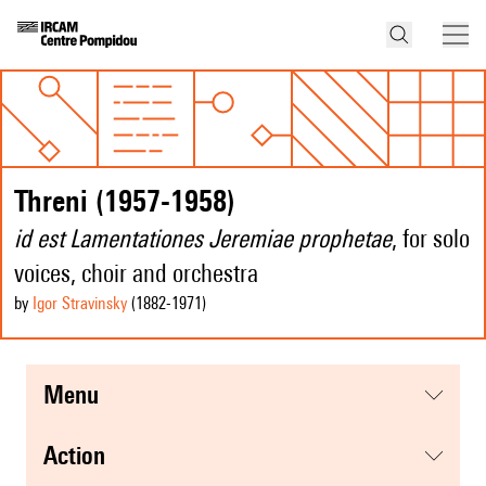
Threni (1957-1958)
id est Lamentationes Jeremiae prophetae
, for solo
voices, choir and orchestra
by
Igor Stravinsky
(1882
-1971
)
menu
action