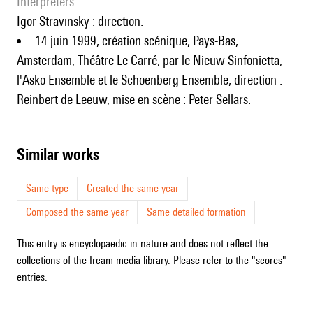
interpreters
Igor Stravinsky : direction.
14 juin 1999, création scénique, Pays-Bas,
Amsterdam, Théâtre Le Carré, par le Nieuw Sinfonietta,
l'Asko Ensemble et le Schoenberg Ensemble, direction :
Reinbert de Leeuw, mise en scène : Peter Sellars.
similar works
Same type
Created the same year
Composed the same year
Same detailed formation
This entry is encyclopaedic in nature and does not reflect the
collections of the Ircam media library. Please refer to the "scores"
entries.