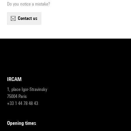
Do you notice a mistake?
contact us
IRCAM
1, place Igor-Stravinsky
75004 Paris
+33 1 44 78 48 43
opening times