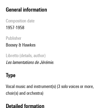
general information
composition date
1957-1958
publisher
Boosey & Hawkes
Libretto (details, author)
Les lamentations de Jérémie.
type
Vocal music and instrument(s) (3 solo voices or more,
choir(s) and orchestra)
detailed formation