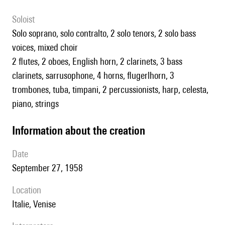
Soloist
solo soprano, solo contralto, 2 solo tenors, 2 solo bass
voices, mixed choir
2 flutes, 2 oboes, English horn, 2 clarinets, 3 bass
clarinets, sarrusophone, 4 horns, flugerlhorn, 3
trombones, tuba, timpani, 2 percussionists, harp, celesta,
piano, strings
information about the creation
date
September 27, 1958
location
Italie, Venise