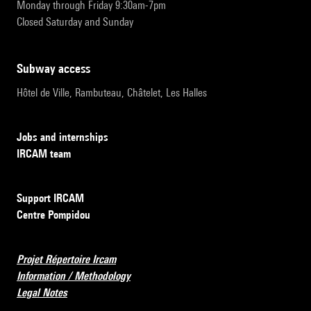
Monday through Friday 9:30am-7pm
Closed Saturday and Sunday
subway access
Hôtel de Ville, Rambuteau, Châtelet, Les Halles
Jobs and internships
IRCAM team
Support IRCAM
Centre Pompidou
Projet Répertoire Ircam
Information / Methodology
Legal Notes