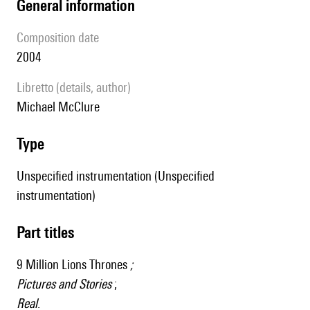
general information
composition date
2004
Libretto (details, author)
Michael McClure
type
Unspecified instrumentation (Unspecified
instrumentation)
Part titles
9 Million Lions Thrones
;
Pictures and Stories
;
Real
.