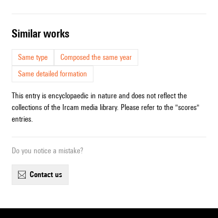
similar works
Same type
Composed the same year
Same detailed formation
This entry is encyclopaedic in nature and does not reflect the
collections of the Ircam media library. Please refer to the "scores"
entries.
Do you notice a mistake?
contact us