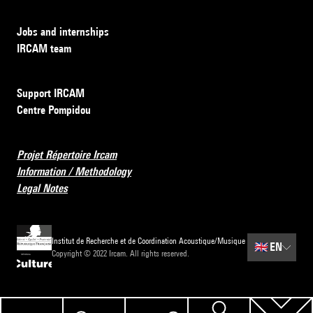
Jobs and internships
IRCAM team
Support IRCAM
Centre Pompidou
Projet Répertoire Ircam
Information / Methodology
Legal Notes
Institut de Recherche et de Coordination Acoustique/Musique
🇬🇧
EN
Copyright © 2022 Ircam. All rights reserved.