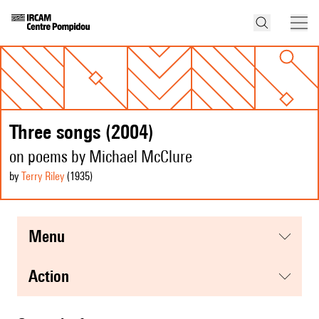
Three songs (2004)
on poems by Michael McClure
by
Terry Riley
(1935
)
menu
action