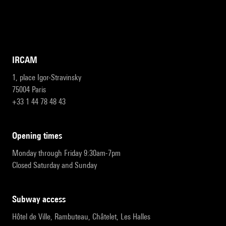
IRCAM
1, place Igor-Stravinsky
75004 Paris
+33 1 44 78 48 43
opening times
Monday through Friday 9:30am-7pm
Closed Saturday and Sunday
subway access
Hôtel de Ville, Rambuteau, Châtelet, Les Halles