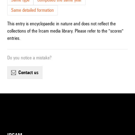
Same detailed formation
This entry is encyclopaedic in nature and does not reflect the
collections of the Ircam media library. Please refer to the "scores"
entries.
Do you notice a mistake?
contact us