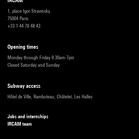
IRCAM
1, place Igor-Stravinsky
75004 Paris
+33 1 44 78 48 43
opening times
Monday through Friday 9:30am-7pm
Closed Saturday and Sunday
subway access
Hôtel de Ville, Rambuteau, Châtelet, Les Halles
Jobs and internships
IRCAM team