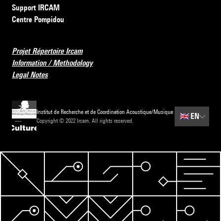
Support IRCAM
Centre Pompidou
Projet Répertoire Ircam
Information / Methodology
Legal Notes
Institut de Recherche et de Coordination Acoustique/Musique
🇬🇧
EN
Copyright © 2022 Ircam. All rights reserved.