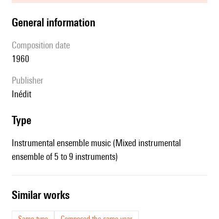
general information
composition date
1960
publisher
Inédit
type
Instrumental ensemble music (Mixed instrumental
ensemble of 5 to 9 instruments)
similar works
Same type
Composed the same year