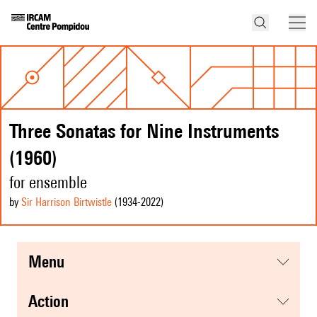
Three Sonatas for Nine Instruments
(1960)
for ensemble
by
Sir Harrison Birtwistle
(1934
-2022
)
menu
action