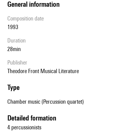
general information
composition date
1993
duration
28min
publisher
Theodore Front Musical Literature
type
Chamber music (Percussion quartet)
detailed formation
4 percussionists