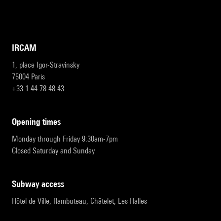
IRCAM
1, place Igor-Stravinsky
75004 Paris
+33 1 44 78 48 43
opening times
Monday through Friday 9:30am-7pm
Closed Saturday and Sunday
subway access
Hôtel de Ville, Rambuteau, Châtelet, Les Halles