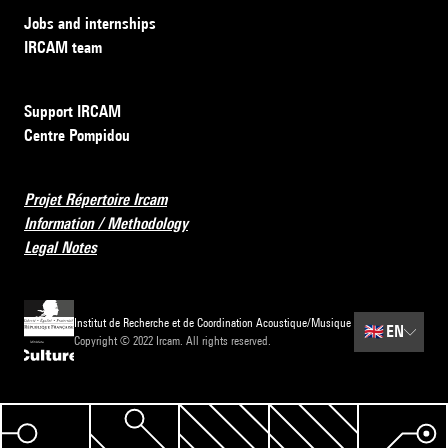
Jobs and internships
IRCAM team
Support IRCAM
Centre Pompidou
Projet Répertoire Ircam
Information / Methodology
Legal Notes
Institut de Recherche et de Coordination Acoustique/Musique
🇬🇧
EN
Copyright © 2022 Ircam. All rights reserved.