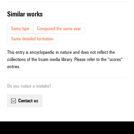
similar works
Same type
Composed the same year
Same detailed formation
This entry is encyclopaedic in nature and does not reflect the
collections of the Ircam media library. Please refer to the "scores"
entries.
Do you notice a mistake?
contact us