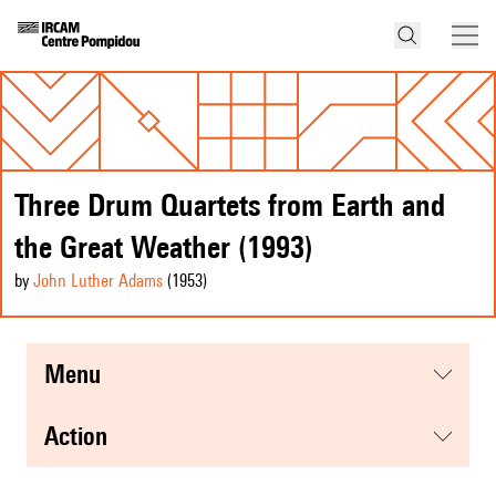
Three Drum Quartets from Earth and
the Great Weather (1993)
by
John Luther Adams
(1953
)
menu
action