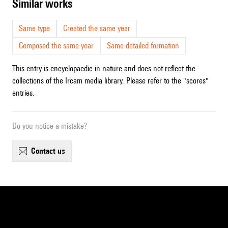
similar works
Same type
Created the same year
Composed the same year
Same detailed formation
This entry is encyclopaedic in nature and does not reflect the
collections of the Ircam media library. Please refer to the "scores"
entries.
Do you notice a mistake?
contact us