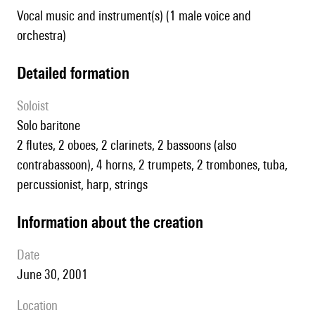
Vocal music and instrument(s) (1 male voice and
orchestra)
detailed formation
Soloist
solo baritone
2 flutes, 2 oboes, 2 clarinets, 2 bassoons (also
contrabassoon), 4 horns, 2 trumpets, 2 trombones, tuba,
percussionist, harp, strings
information about the creation
date
June 30, 2001
location