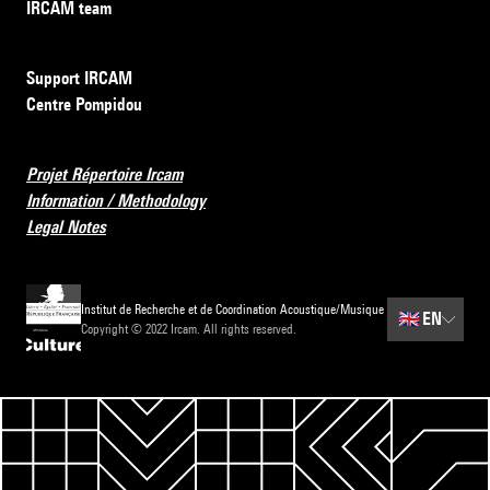
IRCAM team
Support IRCAM
Centre Pompidou
Projet Répertoire Ircam
Information / Methodology
Legal Notes
Institut de Recherche et de Coordination Acoustique/Musique
🇬🇧
EN
Copyright © 2022 Ircam. All rights reserved.