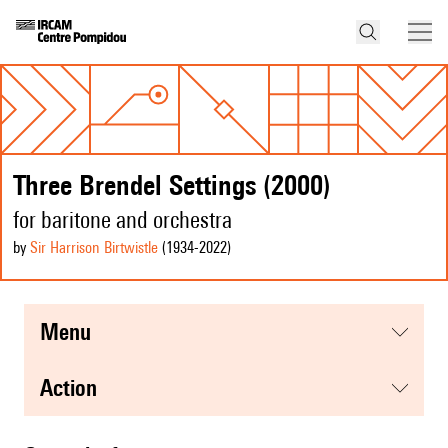
Three Brendel Settings (2000)
for baritone and orchestra
by
Sir Harrison Birtwistle
(1934
-2022
)
menu
action