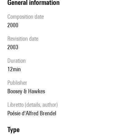
general information
composition date
2000
revisition date
2003
duration
12min
publisher
Boosey & Hawkes
Libretto (details, author)
poésie d'Alfred Brendel
type