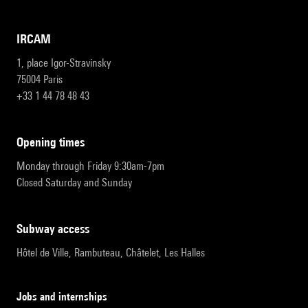
IRCAM
1, place Igor-Stravinsky
75004 Paris
+33 1 44 78 48 43
opening times
Monday through Friday 9:30am-7pm
Closed Saturday and Sunday
subway access
Hôtel de Ville, Rambuteau, Châtelet, Les Halles
Jobs and internships