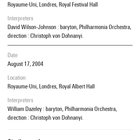
Royaume-Uni, Londres, Royal Festival Hall
interpreters
David Wilson-Johnson : baryton, Philharmonia Orchestra,
direction : Christoph von Dohnanyi.
date
August 17, 2004
location
Royaume-Uni, Londres, Royal Albert Hall
interpreters
William Dazeley : baryton, Philharmonia Orchestra,
direction : Christoph von Dohnanyi.