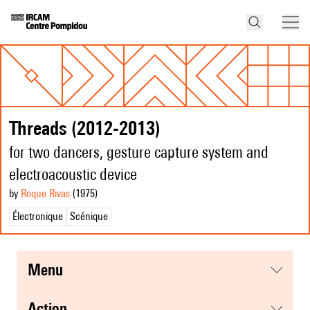
Threads (2012-2013)
for two dancers, gesture capture system and
electroacoustic device
by
Roque Rivas
(1975
)
Électronique
Scénique
menu
action