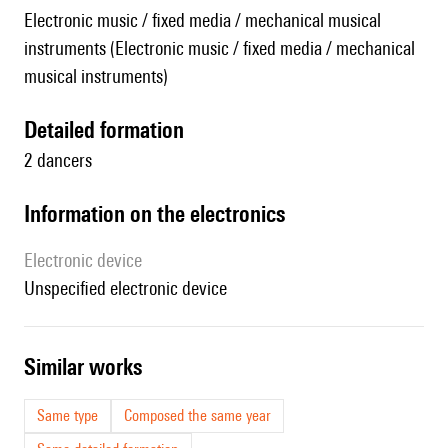
Electronic music / fixed media / mechanical musical
instruments (Electronic music / fixed media / mechanical
musical instruments)
detailed formation
2 dancers
Information on the electronics
Electronic device
unspecified electronic device
similar works
Same type
Composed the same year