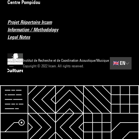
Centre Pompidou
Projet Répertoire Ircam
Information / Methodology
Legal Notes
Institut de Recherche et de Coordination Acoustique/Musique
🇬🇧
EN
Copyright © 2022 Ircam. All rights reserved.