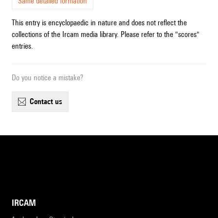
Same detailed formation
This entry is encyclopaedic in nature and does not reflect the
collections of the Ircam media library. Please refer to the "scores"
entries.
Do you notice a mistake?
contact us
IRCAM