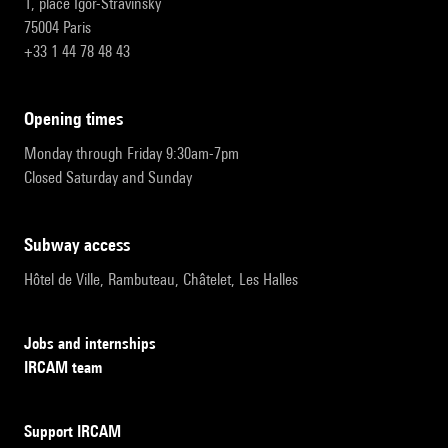
1, place Igor-Stravinsky
75004 Paris
+33 1 44 78 48 43
opening times
Monday through Friday 9:30am-7pm
Closed Saturday and Sunday
subway access
Hôtel de Ville, Rambuteau, Châtelet, Les Halles
Jobs and internships
IRCAM team
Support IRCAM