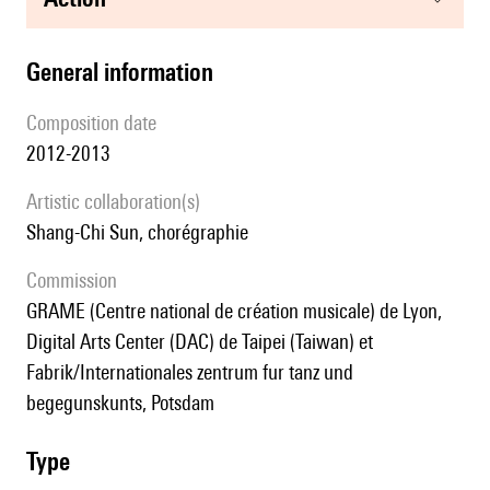
general information
composition date
2012-2013
Artistic collaboration(s)
Shang-Chi Sun, chorégraphie
Commission
GRAME (Centre national de création musicale) de Lyon,
Digital Arts Center (DAC) de Taipei (Taiwan) et
Fabrik/Internationales zentrum fur tanz und
begegunskunts, Potsdam
type