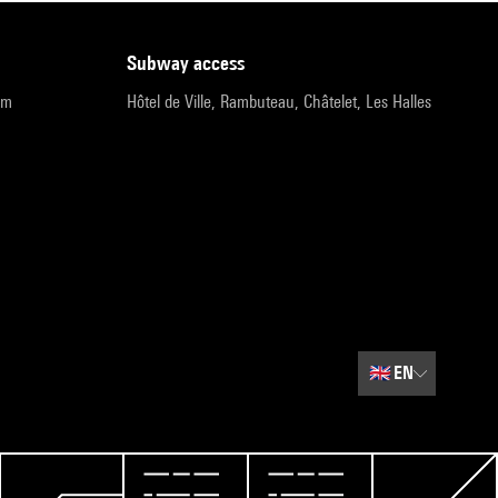
subway access
pm
Hôtel de Ville, Rambuteau, Châtelet, Les Halles
🇬🇧
EN