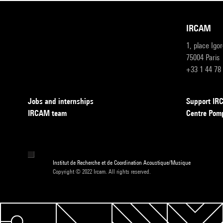
IRCAM
1, place Igo
75004 Paris
+33 1 44 78
Jobs and internships
Support I
IRCAM team
Centre Pom
Institut de Recherche et de Coordination Acoustique/Musique
Copyright © 2022 Ircam. All rights reserved.