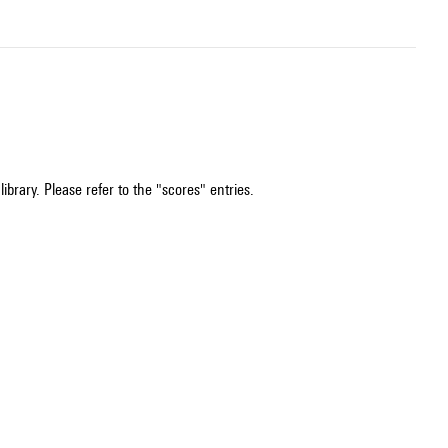
ibrary. Please refer to the "scores" entries.