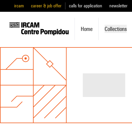
ircam
career & job offer
calls for application
newsletter
Home
Collections