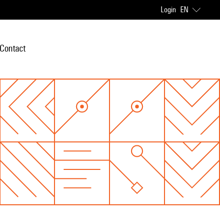
Login
EN
Contact