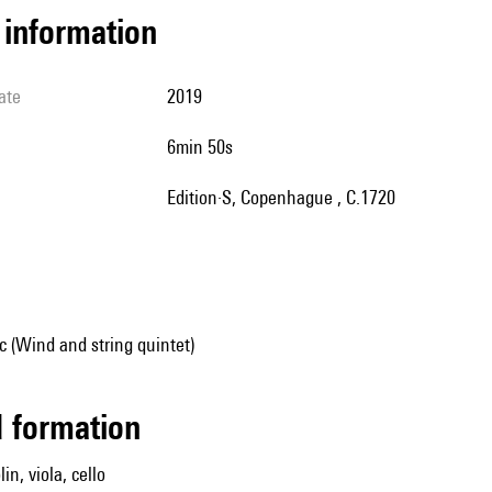
l information
ate
2019
6min 50s
Edition·S, Copenhague , C.1720
 (Wind and string quintet)
ed formation
lin, viola, cello