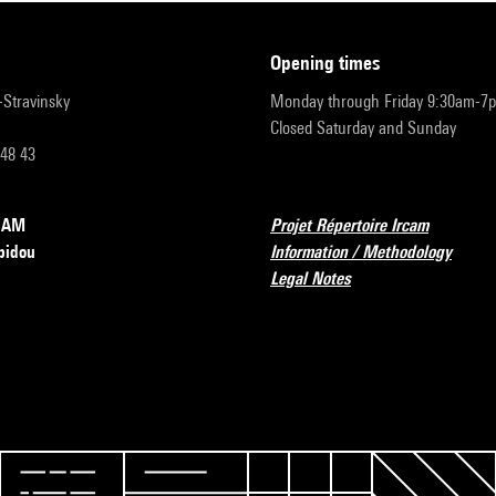
opening times
r-Stravinsky
Monday through Friday 9:30am-7
Closed Saturday and Sunday
 48 43
RCAM
Projet Répertoire Ircam
pidou
Information / Methodology
Legal Notes