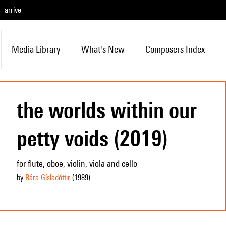
arrive
Media Library
What's New
Composers Index
the worlds within our
petty voids (2019)
for flute, oboe, violin, viola and cello
by
Bára Gísladóttir
(1989
)