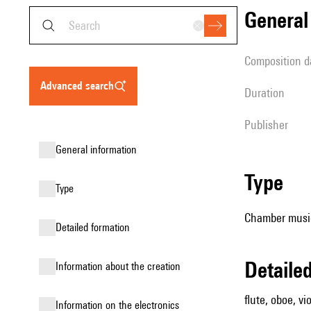
genera
composition d
advanced search
duration
publisher
general information
type
type
Chamber music
detailed formation
detail
information about the creation
flute, oboe, vio
Information on the electronics