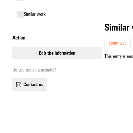
similar work
simila
action
Same type
edit the information
This entry is en
Do you notice a mistake?
contact us