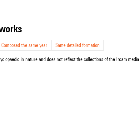
r works
Composed the same year
Same detailed formation
cyclopaedic in nature and does not reflect the collections of the Ircam media l