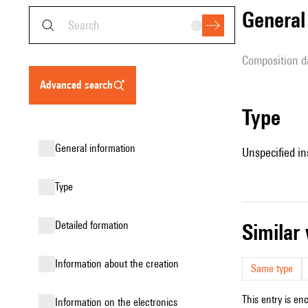
genera
composition d
advanced search
type
general information
Unspecified in
type
detailed formation
simila
information about the creation
Same type
This entry is en
Information on the electronics