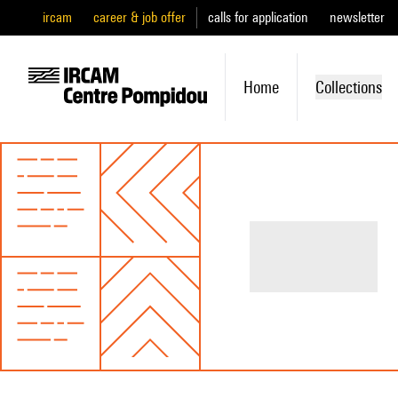
ircam
career & job offer
calls for application
newsletter
Home
Collections