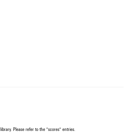
ibrary. Please refer to the "scores" entries.