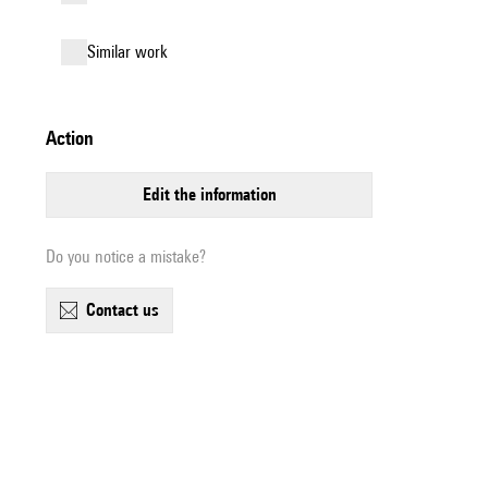
similar work
action
edit the information
Do you notice a mistake?
contact us