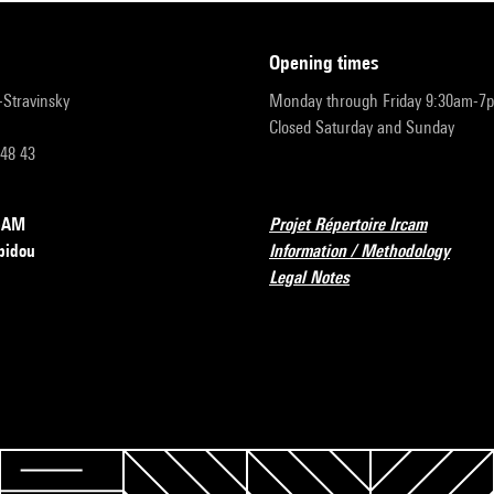
opening times
r-Stravinsky
Monday through Friday 9:30am-7
Closed Saturday and Sunday
 48 43
RCAM
Projet Répertoire Ircam
pidou
Information / Methodology
Legal Notes