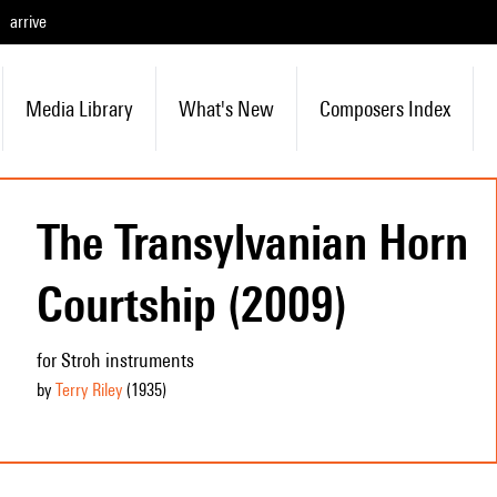
arrive
Media Library
What's New
Composers Index
The Transylvanian Horn
Courtship (2009)
for Stroh instruments
by
Terry Riley
(1935
)