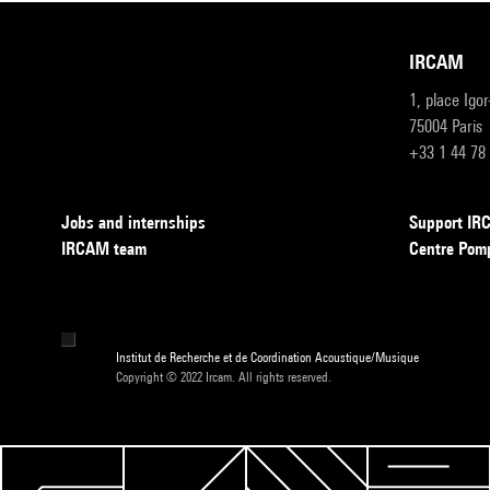
IRCAM
1, place Igo
75004 Paris
+33 1 44 78
Jobs and internships
Support I
IRCAM team
Centre Pom
Institut de Recherche et de Coordination Acoustique/Musique
Copyright © 2022 Ircam. All rights reserved.