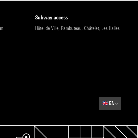
subway access
pm
Hôtel de Ville, Rambuteau, Châtelet, Les Halles
🇬🇧
EN