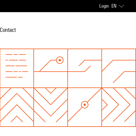
Login
EN
Contact