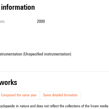
l information
ate
2009
strumentation (Unspecified instrumentation)
r works
Composed the same year
Same detailed formation
cyclopaedic in nature and does not reflect the collections of the Ircam media l