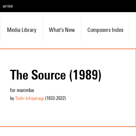
arrive
Media Library
What's New
Composers Index
The Source (1989)
for marimba
by
Toshi Ichiyanagi
(1933
-2022
)