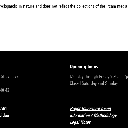
cyclopaedic in nature and does not reflect the collections of the Ircam media l
opening times
r-Stravinsky
Monday through Friday 9:30am-7
Closed Saturday and Sunday
 48 43
RCAM
Projet Répertoire Ircam
pidou
Information / Methodology
Legal Notes