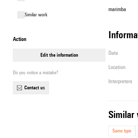
marimba
similar work
informa
action
date
edit the information
location
Do you notice a mistake?
interpreters
contact us
simila
Same type