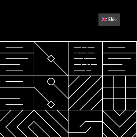
🇬🇧
EN