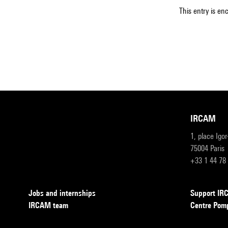
This entry is en
IRCAM
1, place Igo
75004 Paris
+33 1 44 78
Jobs and internships
Support I
IRCAM team
Centre Pom