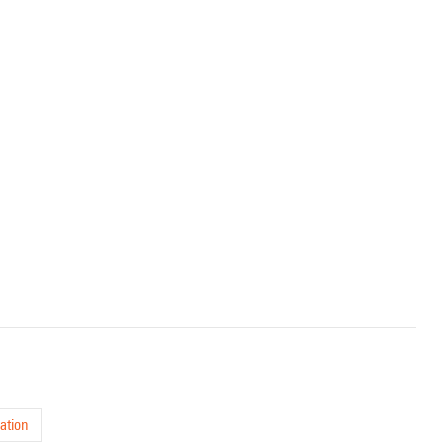
ation