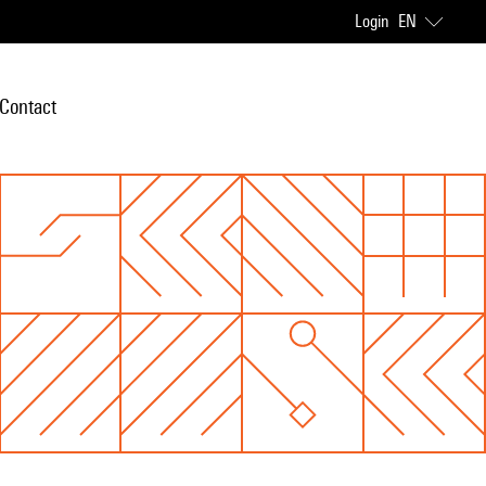
Login
EN
Contact