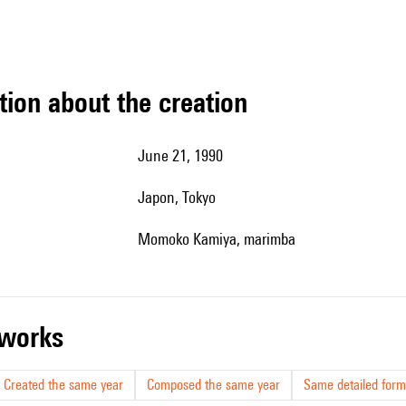
tion about the creation
June 21, 1990
Japon, Tokyo
Momoko Kamiya, marimba
r works
Created the same year
Composed the same year
Same detailed form