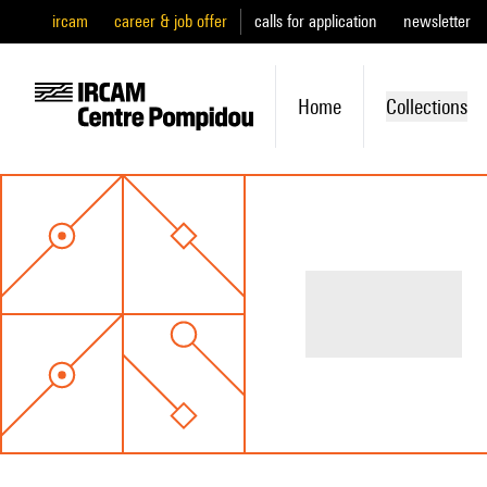
ircam
career & job offer
calls for application
newsletter
Home
Collections