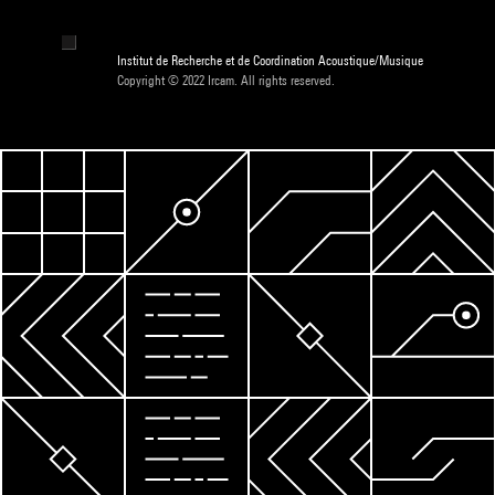
Institut de Recherche et de Coordination Acoustique/Musique
Copyright © 2022 Ircam. All rights reserved.