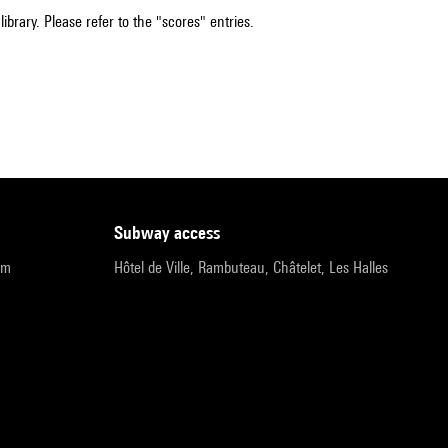
ibrary. Please refer to the "scores" entries.
subway access
pm
Hôtel de Ville, Rambuteau, Châtelet, Les Halles