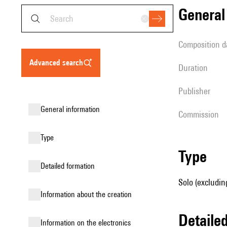
genera
composition d
advanced search
duration
publisher
general information
Commission
type
type
detailed formation
Solo (excludin
information about the creation
detail
Information on the electronics