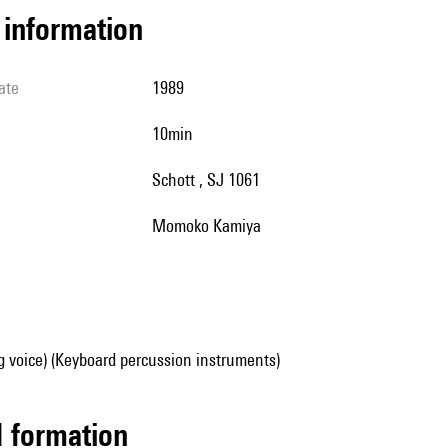
l information
ate
1989
10min
Schott , SJ 1061
Momoko Kamiya
g voice) (Keyboard percussion instruments)
ed formation