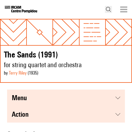
The Sands (1991)
for string quartet and orchestra
by
Terry Riley
(1935
)
menu
action