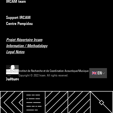
IRCAM team
Support IRCAM
Centre Pompidou
Projet Répertoire Ircam
Information / Methodology
Legal Notes
Institut de Recherche et de Coordination Acoustique/Musique
🇬🇧
EN
Copyright © 2022 Ircam. All rights reserved.