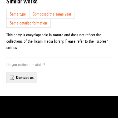
similar works
Same type
Composed the same year
Same detailed formation
This entry is encyclopaedic in nature and does not reflect the
collections of the Ircam media library. Please refer to the "scores"
entries.
Do you notice a mistake?
contact us