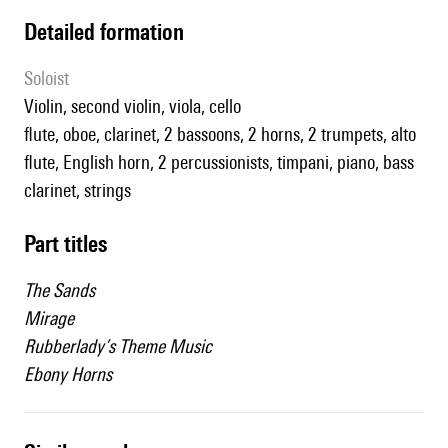
detailed formation
Soloist
violin, second violin, viola, cello
flute, oboe, clarinet, 2 bassoons, 2 horns, 2 trumpets, alto
flute, English horn, 2 percussionists, timpani, piano, bass
clarinet, strings
Part titles
The Sands
Mirage
Rubberlady’s Theme Music
Ebony Horns