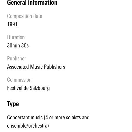
general information
composition date
1991
duration
30min 30s
publisher
Associated Music Publishers
Commission
Festival de Salzbourg
type
Concertant music (4 or more soloists and
ensemble/orchestra)