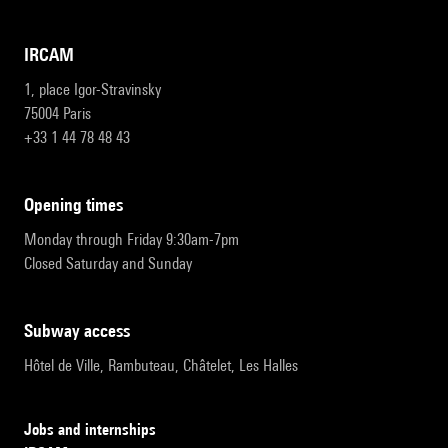
IRCAM
1, place Igor-Stravinsky
75004 Paris
+33 1 44 78 48 43
opening times
Monday through Friday 9:30am-7pm
Closed Saturday and Sunday
subway access
Hôtel de Ville, Rambuteau, Châtelet, Les Halles
Jobs and internships