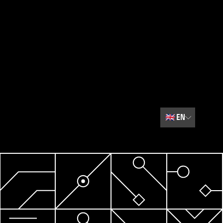
🇬🇧
EN