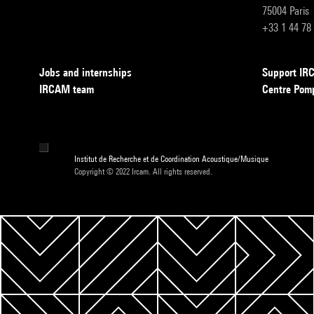
75004 Paris
+33 1 44 78
Jobs and internships
Support I
IRCAM team
Centre Pom
Institut de Recherche et de Coordination Acoustique/Musique
Copyright © 2022 Ircam. All rights reserved.