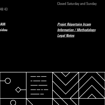
Closed Saturday and Sunday
 48 43
RCAM
Projet Répertoire Ircam
pidou
Information / Methodology
Legal Notes