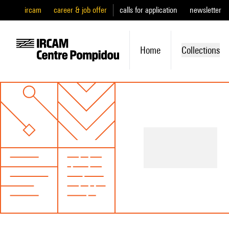
ircam
career & job offer
calls for application
newsletter
Home
Collections