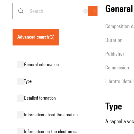
genera
composition d
advanced search
duration
publisher
general information
Commission
Libretto (detai
type
detailed formation
type
information about the creation
A cappella voc
Information on the electronics