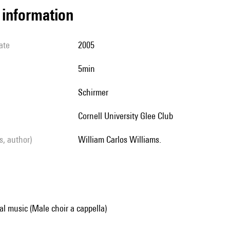
l information
ate
2005
5min
Schirmer
Cornell University Glee Club
ls, author)
William Carlos Williams.
al music (Male choir a cappella)