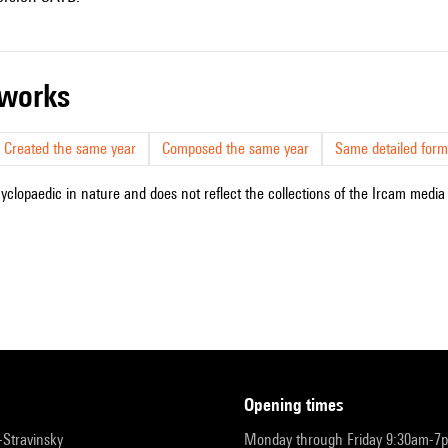
r works
Created the same year
Composed the same year
Same detailed form
cyclopaedic in nature and does not reflect the collections of the Ircam media l
opening times
r-Stravinsky
Monday through Friday 9:30am-7