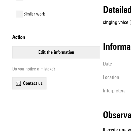
detail
similar work
singing voice 
action
informa
edit the information
date
Do you notice a mistake?
location
contact us
interpreters
observ
Il existe une 