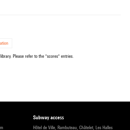
ation
ibrary. Please refer to the "scores" entries.
subway access
pm
Hôtel de Ville, Rambuteau, Châtelet, Les Halles