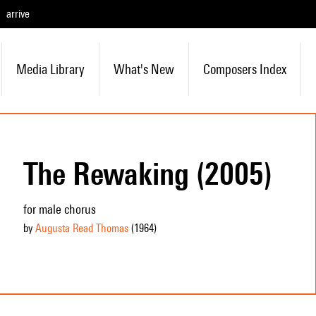
arrive
Media Library
What's New
Composers Index
The Rewaking (2005)
for male chorus
by
Augusta Read Thomas
(1964
)