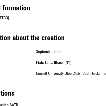
ed formation
[TTBB]
tion about the creation
September 2005
États-Unis, Ithaca (NY)
Cornell University Glee Club ; Scott Tucker, d
ations
version SATB.