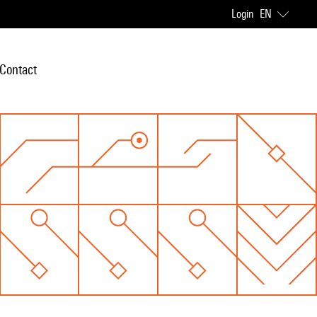
Login
EN
Contact