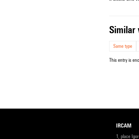
simila
Same type
This entry is en
IRCAM
1, place Igo