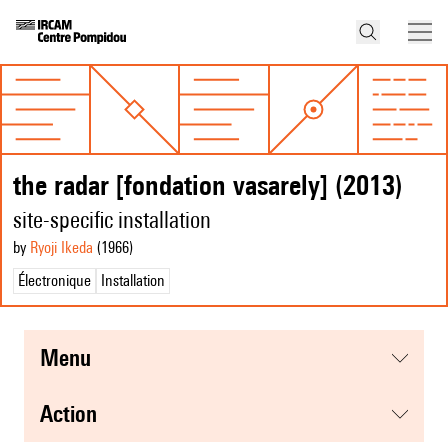
the radar [fondation vasarely] (2013)
site-specific installation
by
Ryoji Ikeda
(1966
)
Électronique
Installation
menu
action