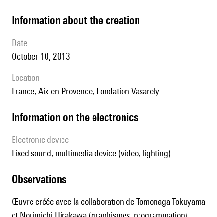
information about the creation
date
October 10, 2013
location
France, Aix-en-Provence, Fondation Vasarely.
Information on the electronics
Electronic device
fixed sound, multimedia device (video, lighting)
observations
Œuvre créée avec la collaboration de Tomonaga Tokuyama
et Norimichi Hirakawa (graphismes, programmation).