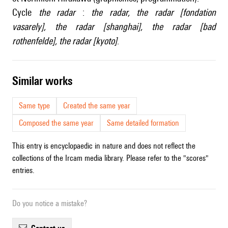
Cycle
the radar
:
the radar
,
the radar [fondation
vasarely]
,
the radar [shanghai]
,
the radar [bad
rothenfelde]
,
the radar [kyoto]
.
similar works
Same type
Created the same year
Composed the same year
Same detailed formation
This entry is encyclopaedic in nature and does not reflect the
collections of the Ircam media library. Please refer to the "scores"
entries.
Do you notice a mistake?