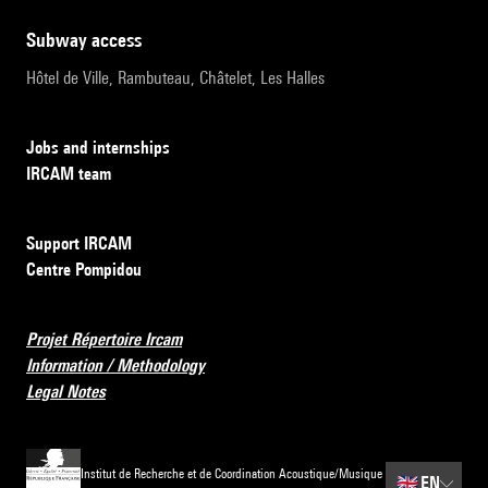
subway access
Hôtel de Ville, Rambuteau, Châtelet, Les Halles
Jobs and internships
IRCAM team
Support IRCAM
Centre Pompidou
Projet Répertoire Ircam
Information / Methodology
Legal Notes
Institut de Recherche et de Coordination Acoustique/Musique
🇬🇧
EN