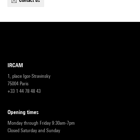
contact us
IRCAM
1, place Igor-Stravinsky
75004 Paris
+33 1 44 78 48 43
opening times
Monday through Friday 9:30am-7pm
Closed Saturday and Sunday