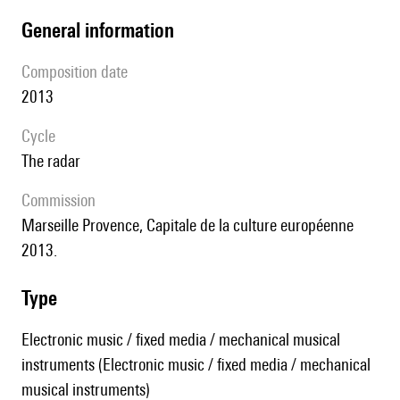
general information
composition date
2013
Cycle
the radar
Commission
Marseille Provence, Capitale de la culture européenne
2013.
type
Electronic music / fixed media / mechanical musical
instruments (Electronic music / fixed media / mechanical
musical instruments)