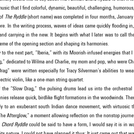
music that I find colorful, dynamic, beautiful, challenging, humorous,
 of
The Ryddle
(short name) was completed in four months, January to
ore. In the writing process, waves of ideas came quickly flooding
nd carrying in the new. It begins with what I later was to call the
heme of the opening section and shaping its harmonies.
 to the next part, “Iberia,” with its Moorish-infused energies that I
g,” dedicated to Wilma and Charlie, my mom and pop, who were Cha
rag” were written especially for Tracy Silverman’s abilities to w
ectric violin, like a one-man string quartet.
 the “Slow Drag,” the pulsing drums lead us into the orchestral 
nies release quick, birdlike flight formations in the woodwinds. 
ly to an exuberant south Indian dance movement, with virtuosic 
The Afterglow,” a moment allowing reflection on the nonstop journey
 Chord Ryddle
could be said to have a form, I would say it is in w
its nature. I could not have planned it thus: It just came out that wa