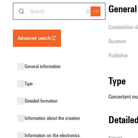
genera
composition d
advanced search
duration
publisher
general information
type
type
Concertant mus
detailed formation
detail
information about the creation
Information on the electronics
Soloist