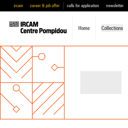
ircam
career & job offer
calls for application
newsletter
Home
Collections