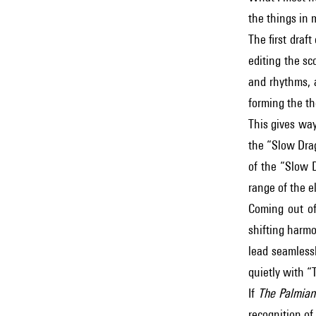
the things in 
The first draft
editing the sc
and rhythms, a
forming the t
This gives way
the “Slow Dra
of the “Slow D
range of the el
Coming out of
shifting harmo
lead seamless
quietly with “
If
The Palmian
recognition of 