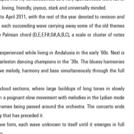
 loving, friendly, joyous, stark and universally minded.
 April 2011, with the rest of the year devoted to revision and
 in, each succeeding wave carrying away some of the old themes
 Palmian chord (D,E,F,F#,G#,A,B,C), a scale or cluster of notes
 experienced while living in Andalusia in the early ’60s. Next is
rleston dancing champions in the ’30s. The bluesy harmonies
eave melody, harmony and bass simultaneously through the full
cloud sections, where large buildups of long tones in slowly
Then a poignant slow movement with melodies in the Lydian mode
themes being passed around the orchestra. The concerto ends
 that has preceded it.
ave form, each wave unknown to itself until it emerges in full
y.