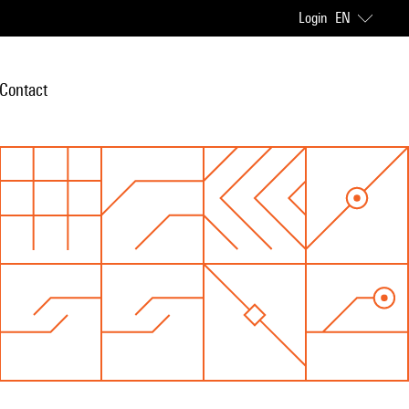
Login
EN
Contact