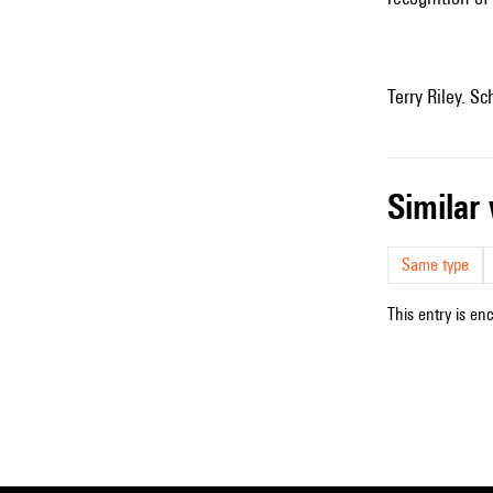
Terry Riley. Sc
simila
Same type
This entry is en