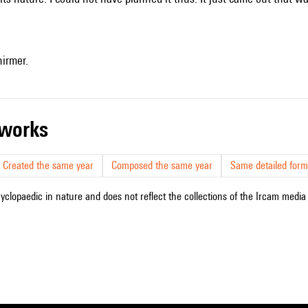
hirmer.
r works
Created the same year
Composed the same year
Same detailed form
cyclopaedic in nature and does not reflect the collections of the Ircam media l