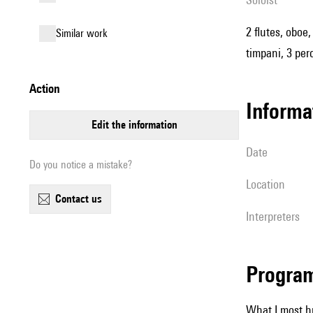
2 flutes, oboe
similar work
timpani, 3 per
action
informa
edit the information
date
Do you notice a mistake?
location
contact us
interpreters
Progra
What I most h