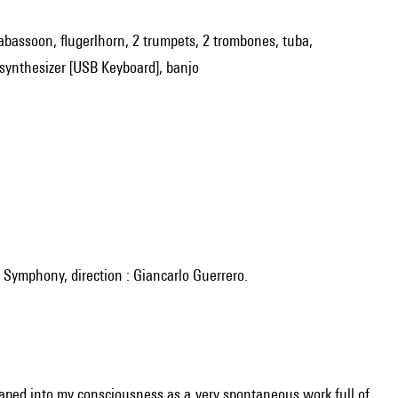
rabassoon, flugerlhorn, 2 trumpets, 2 trombones, tuba,
d/synthesizer [USB Keyboard], banjo
le Symphony, direction : Giancarlo Guerrero.
leaped into my consciousness as a very spontaneous work full of