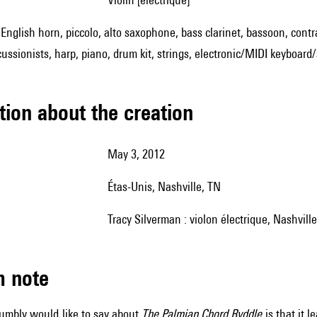
, English horn, piccolo, alto saxophone, bass clarinet, bassoon, cont
cussionists, harp, piano, drum kit, strings, electronic/MIDI keyboar
tion about the creation
May 3, 2012
Étas-Unis, Nashville, TN
Tracy Silverman : violon électrique, Nashvil
m note
umbly would like to say about
The Palmian Chord Ryddle
is that it 