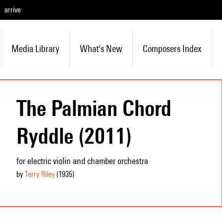
arrive
Media Library
What's New
Composers Index
The Palmian Chord
Ryddle (2011)
for electric violin and chamber orchestra
by
Terry Riley
(1935
)