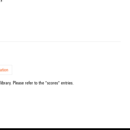
ation
ibrary. Please refer to the "scores" entries.