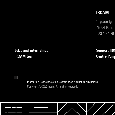
IRCAM
1, place Igo
75004 Paris
+33 1 44 78
Jobs and internships
Support I
IRCAM team
Centre Pom
Institut de Recherche et de Coordination Acoustique/Musique
Copyright © 2022 Ircam. All rights reserved.