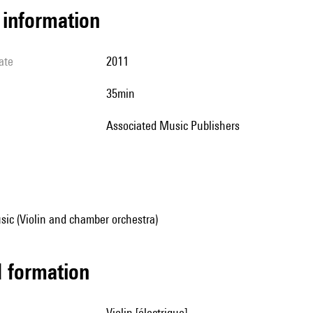
l information
ate
2011
35min
Associated Music Publishers
ic (Violin and chamber orchestra)
ed formation
violin [électrique]