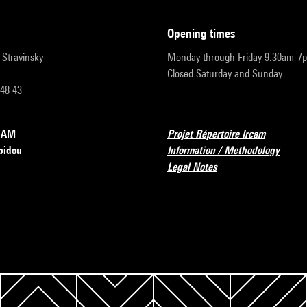
opening times
r-Stravinsky
Monday through Friday 9:30am-7
Closed Saturday and Sunday
 48 43
RCAM
Projet Répertoire Ircam
pidou
Information / Methodology
Legal Notes