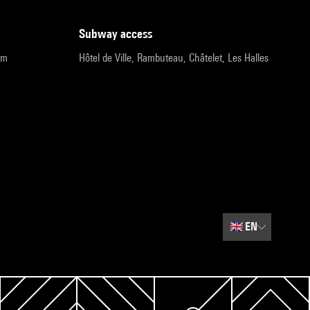
subway access
pm
Hôtel de Ville, Rambuteau, Châtelet, Les Halles
🇬🇧
EN