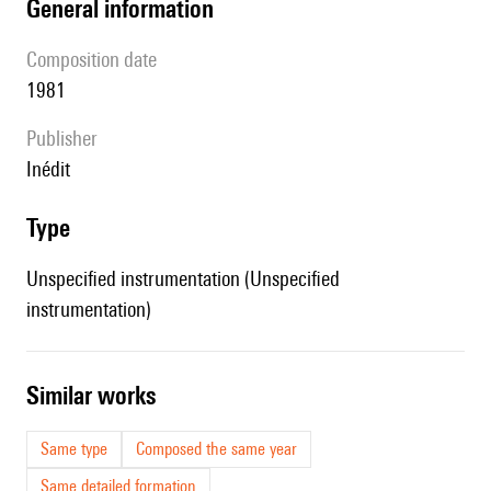
general information
composition date
1981
publisher
Inédit
type
Unspecified instrumentation (Unspecified
instrumentation)
similar works
Same type
Composed the same year
Same detailed formation