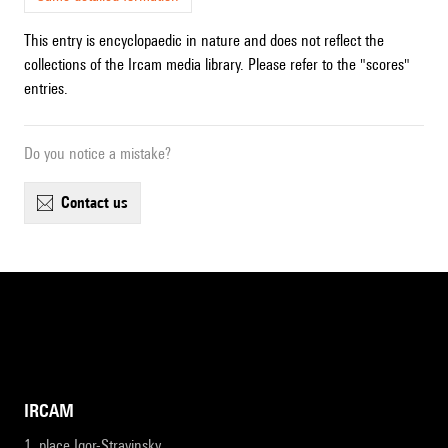
This entry is encyclopaedic in nature and does not reflect the
collections of the Ircam media library. Please refer to the "scores"
entries.
Do you notice a mistake?
contact us
IRCAM
1, place Igor-Stravinsky