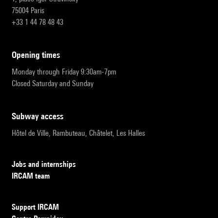
75004 Paris
+33 1 44 78 48 43
opening times
Monday through Friday 9:30am-7pm
Closed Saturday and Sunday
subway access
Hôtel de Ville, Rambuteau, Châtelet, Les Halles
Jobs and internships
IRCAM team
Support IRCAM