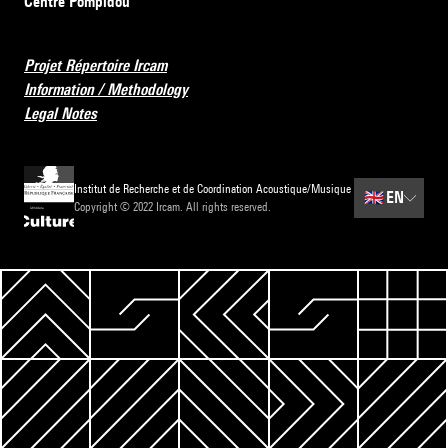
Centre Pompidou
Projet Répertoire Ircam
Information / Methodology
Legal Notes
Institut de Recherche et de Coordination Acoustique/Musique
🇬🇧
EN
Copyright © 2022 Ircam. All rights reserved.