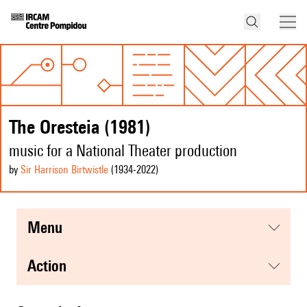
The Oresteia (1981)
music for a National Theater production
by
Sir Harrison Birtwistle
(1934
-2022
)
menu
action