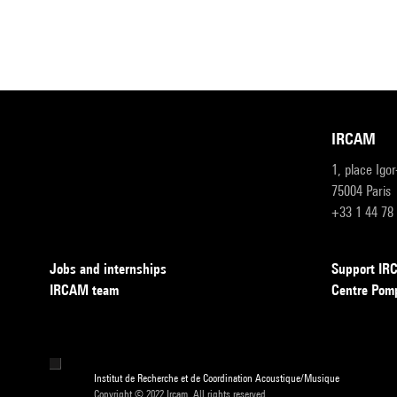
IRCAM
1, place Igo
75004 Paris
+33 1 44 78
Jobs and internships
Support I
IRCAM team
Centre Pom
Institut de Recherche et de Coordination Acoustique/Musique
Copyright © 2022 Ircam. All rights reserved.