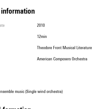
l information
ate
2010
12min
Theodore Front Musical Literature
American Composers Orchestra
ensemble music (Single wind orchestra)