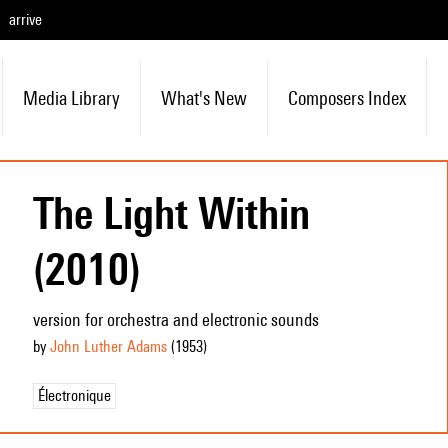
arrive
Media Library
What's New
Composers Index
The Light Within
(2010)
version for orchestra and electronic sounds
by
John Luther Adams
(1953
)
Électronique