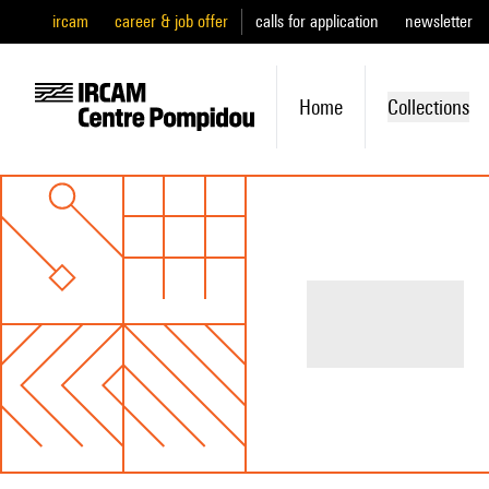
ircam
career & job offer
calls for application
newsletter
Home
Collections