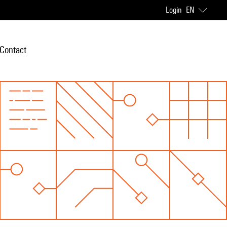
Login
EN
Contact