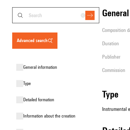
genera
composition d
advanced search
duration
publisher
general information
Commission
type
type
detailed formation
Instrumental 
information about the creation