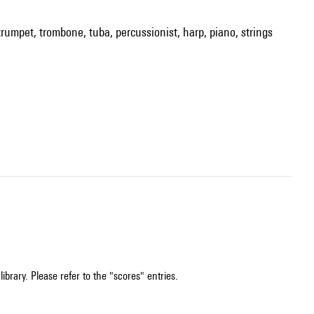
 trumpet, trombone, tuba, percussionist, harp, piano, strings
ibrary. Please refer to the "scores" entries.