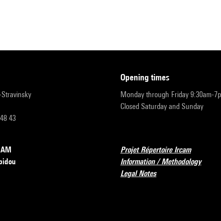
opening times
r-Stravinsky
Monday through Friday 9:30am-7
Closed Saturday and Sunday
 48 43
RCAM
Projet Répertoire Ircam
pidou
Information / Methodology
Legal Notes