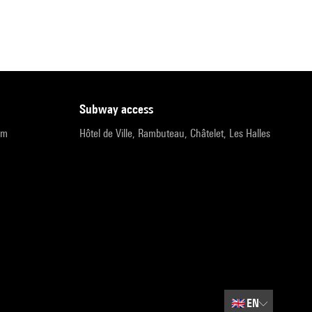
subway access
pm
Hôtel de Ville, Rambuteau, Châtelet, Les Halles
🇬🇧
EN