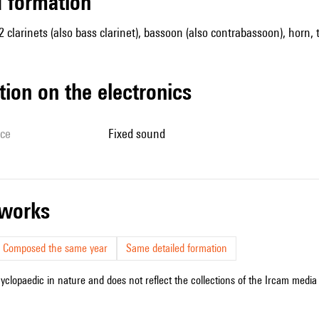
ed formation
 2 clarinets (also bass clarinet), bassoon (also contrabassoon), horn,
tion on the electronics
ice
fixed sound
r works
Composed the same year
Same detailed formation
cyclopaedic in nature and does not reflect the collections of the Ircam media l