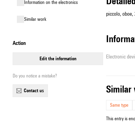
detail
Information on the electronics
piccolo, oboe,
similar work
Informa
action
Electronic dev
edit the information
Do you notice a mistake?
simila
contact us
Same type
This entry is en