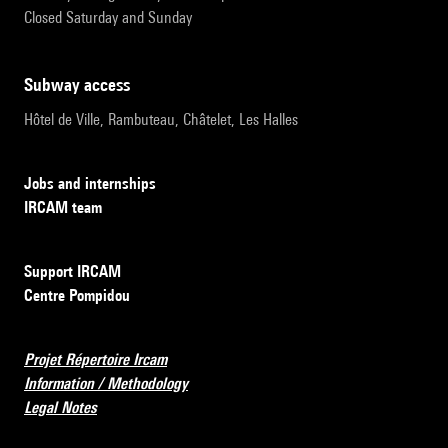
Closed Saturday and Sunday
subway access
Hôtel de Ville, Rambuteau, Châtelet, Les Halles
Jobs and internships
IRCAM team
Support IRCAM
Centre Pompidou
Projet Répertoire Ircam
Information / Methodology
Legal Notes