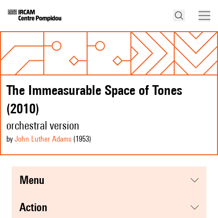
The Immeasurable Space of Tones
(2010)
orchestral version
by
John Luther Adams
(1953
)
menu
action