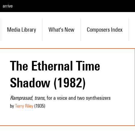
arrive
Media Library
What's New
Composers Index
The Ethernal Time
Shadow (1982)
Ramprasad, trans
, for a voice and two synthesizers
by
Terry Riley
(1935
)