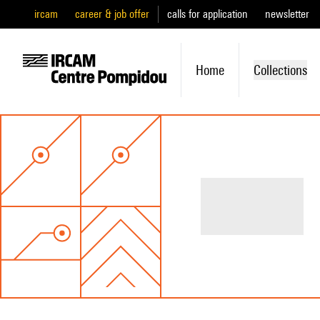
ircam
career & job offer
calls for application
newsletter
Home
Collections