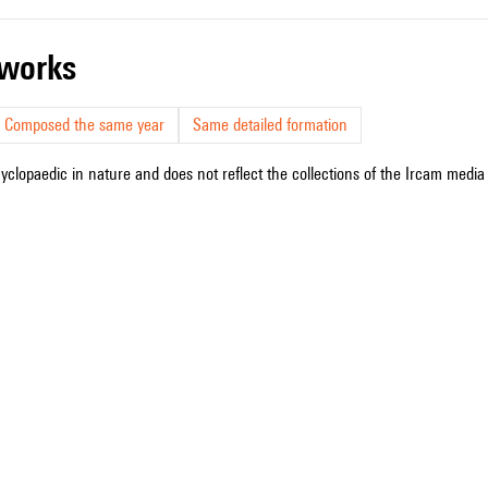
r works
Composed the same year
Same detailed formation
cyclopaedic in nature and does not reflect the collections of the Ircam media l