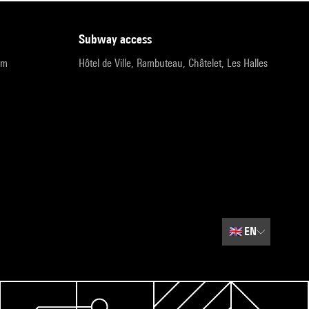
subway access
pm
Hôtel de Ville, Rambuteau, Châtelet, Les Halles
🇬🇧
EN