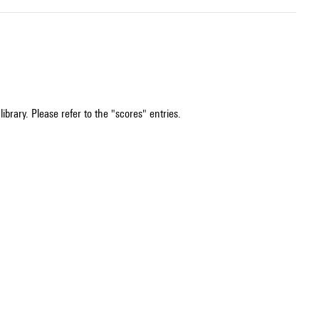
ibrary. Please refer to the "scores" entries.