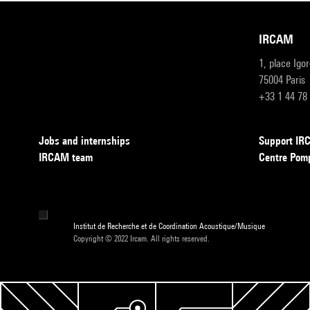
IRCAM
1, place Igo
75004 Paris
+33 1 44 78
Jobs and internships
Support I
IRCAM team
Centre Pom
Institut de Recherche et de Coordination Acoustique/Musique
Copyright © 2022 Ircam. All rights reserved.