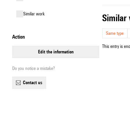
similar work
simila
Same type
action
This entry is en
edit the information
Do you notice a mistake?
contact us