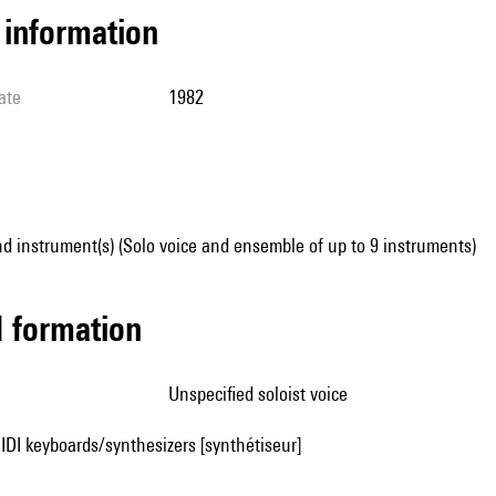
l information
ate
1982
d instrument(s) (Solo voice and ensemble of up to 9 instruments)
ed formation
unspecified soloist voice
IDI keyboards/synthesizers [synthétiseur]