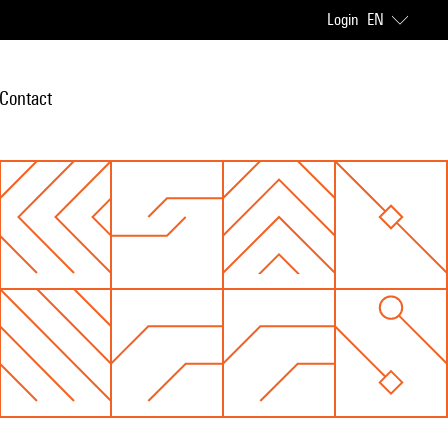
Login
EN
Contact