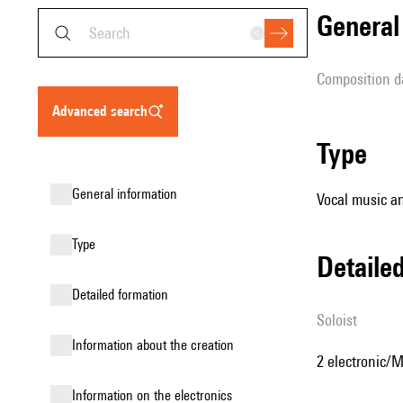
genera
composition d
advanced search
type
general information
Vocal music an
type
detail
detailed formation
Soloist
information about the creation
2 electronic/M
Information on the electronics