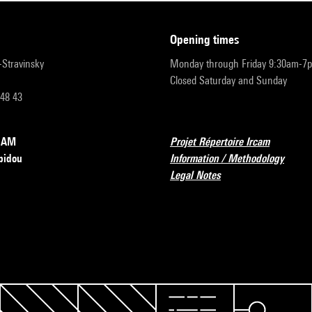
opening times
r-Stravinsky
Monday through Friday 9:30am-7
Closed Saturday and Sunday
 48 43
RCAM
Projet Répertoire Ircam
pidou
Information / Methodology
Legal Notes