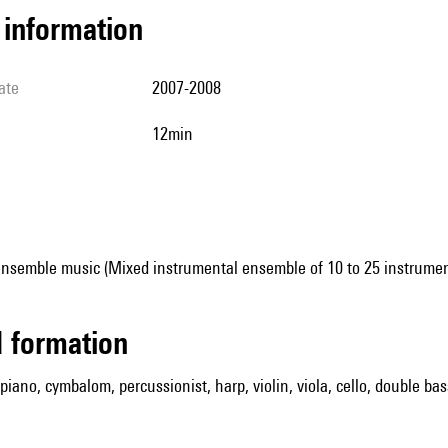
l information
ate
2007-2008
12min
ensemble music (Mixed instrumental ensemble of 10 to 25 instrumen
ed formation
, piano, cymbalom, percussionist, harp, violin, viola, cello, double bas