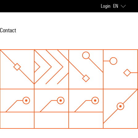
Login
EN
Contact