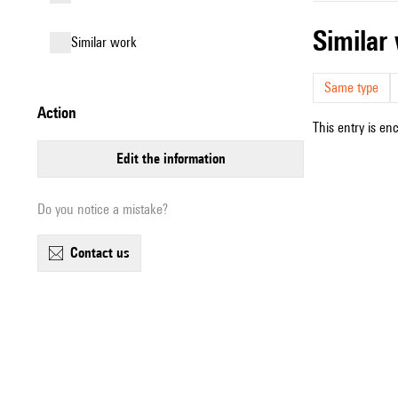
simila
similar work
Same type
action
This entry is en
edit the information
Do you notice a mistake?
contact us