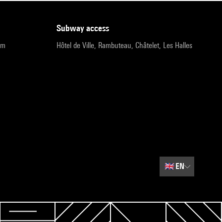
subway access
pm
Hôtel de Ville, Rambuteau, Châtelet, Les Halles
🇬🇧
EN