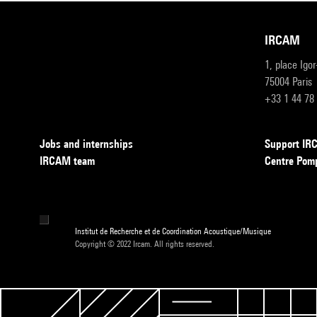
IRCAM
1, place Igo
75004 Paris
+33 1 44 78
Jobs and internships
Support I
IRCAM team
Centre Pom
Institut de Recherche et de Coordination Acoustique/Musique
Copyright © 2022 Ircam. All rights reserved.