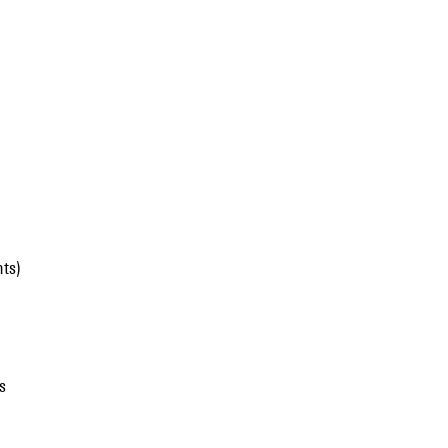
ts)
s