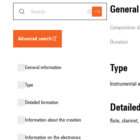
genera
composition d
advanced search
duration
type
general information
Instrumental 
type
detailed formation
detail
information about the creation
flute, clarinet
Information on the electronics