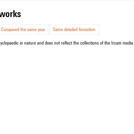
r works
Composed the same year
Same detailed formation
cyclopaedic in nature and does not reflect the collections of the Ircam media l