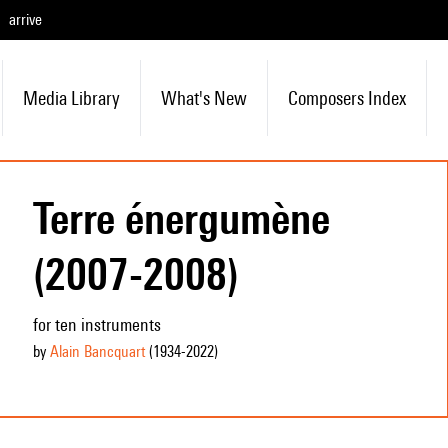
arrive
Media Library
What's New
Composers Index
Terre énergumène
(2007-2008)
for ten instruments
by
Alain Bancquart
(1934
-2022
)