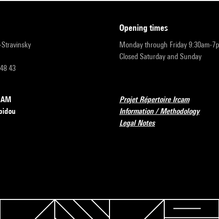
opening times
r-Stravinsky
Monday through Friday 9:30am-7
Closed Saturday and Sunday
 48 43
RCAM
Projet Répertoire Ircam
pidou
Information / Methodology
Legal Notes