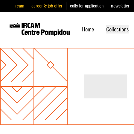
ircam
career & job offer
calls for application
newsletter
Home
Collections