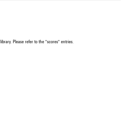
ibrary. Please refer to the "scores" entries.