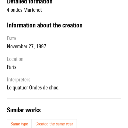
detailed formation
4 ondes Martenot
information about the creation
date
November 27, 1997
location
Paris
interpreters
le quatuor Ondes de choc.
similar works
Same type
Created the same year