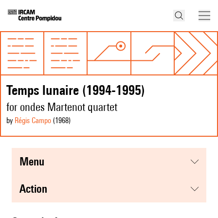
Temps lunaire (1994-1995)
for ondes Martenot quartet
by
Régis Campo
(1968
)
menu
action