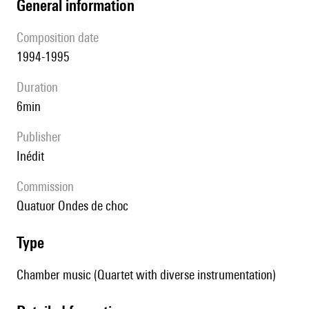
general information
composition date
1994-1995
duration
6min
publisher
Inédit
Commission
quatuor Ondes de choc
type
Chamber music (Quartet with diverse instrumentation)