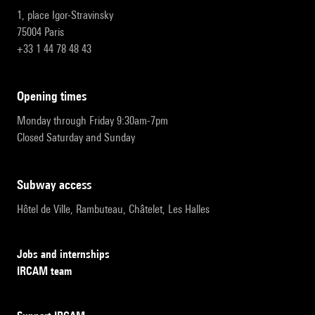
1, place Igor-Stravinsky
75004 Paris
+33 1 44 78 48 43
opening times
Monday through Friday 9:30am-7pm
Closed Saturday and Sunday
subway access
Hôtel de Ville, Rambuteau, Châtelet, Les Halles
Jobs and internships
IRCAM team