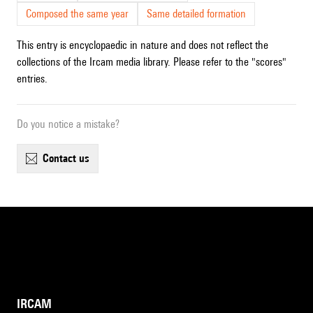
Composed the same year
Same detailed formation
This entry is encyclopaedic in nature and does not reflect the
collections of the Ircam media library. Please refer to the "scores"
entries.
Do you notice a mistake?
contact us
IRCAM