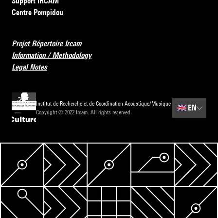
Support IRCAM
Centre Pompidou
Projet Répertoire Ircam
Information / Methodology
Legal Notes
Institut de Recherche et de Coordination Acoustique/Musique
🇬🇧
EN
Copyright © 2022 Ircam. All rights reserved.