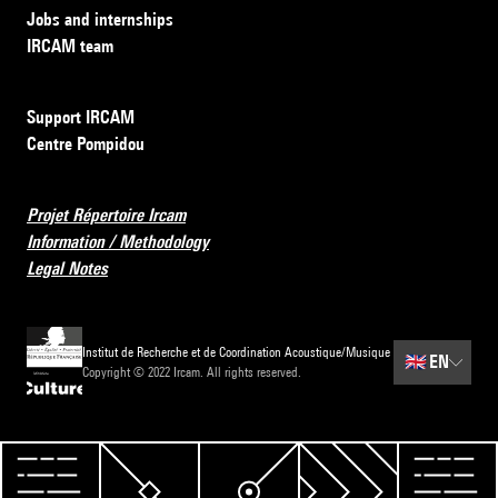
Jobs and internships
IRCAM team
Support IRCAM
Centre Pompidou
Projet Répertoire Ircam
Information / Methodology
Legal Notes
Institut de Recherche et de Coordination Acoustique/Musique
🇬🇧
EN
Copyright © 2022 Ircam. All rights reserved.