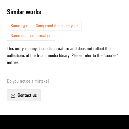
similar works
Same type
Composed the same year
Same detailed formation
This entry is encyclopaedic in nature and does not reflect the
collections of the Ircam media library. Please refer to the "scores"
entries.
Do you notice a mistake?
contact us