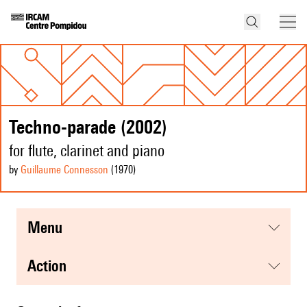
Techno-parade (2002)
for flute, clarinet and piano
by
Guillaume Connesson
(1970
)
menu
action