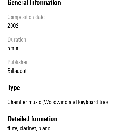
general information
composition date
2002
duration
5min
publisher
Billaudot
type
Chamber music (Woodwind and keyboard trio)
detailed formation
flute, clarinet, piano