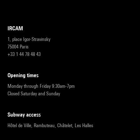
IRCAM
1, place Igor-Stravinsky
75004 Paris
+33 1 44 78 48 43
opening times
Monday through Friday 9:30am-7pm
Closed Saturday and Sunday
subway access
Hôtel de Ville, Rambuteau, Châtelet, Les Halles