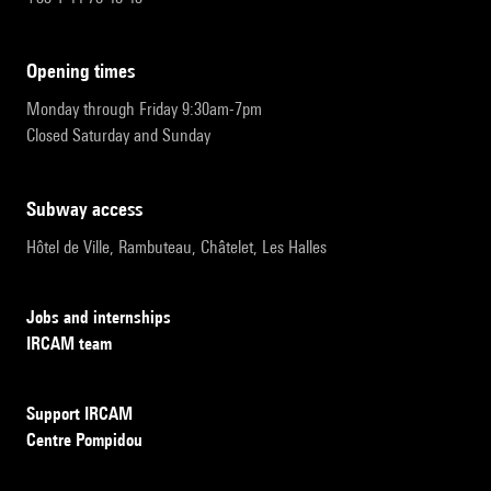
opening times
Monday through Friday 9:30am-7pm
Closed Saturday and Sunday
subway access
Hôtel de Ville, Rambuteau, Châtelet, Les Halles
Jobs and internships
IRCAM team
Support IRCAM
Centre Pompidou