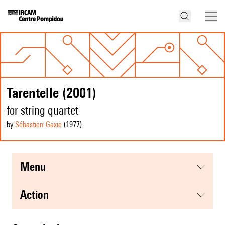
Tarentelle (2001)
for string quartet
by
Sébastien Gaxie
(1977
)
menu
action