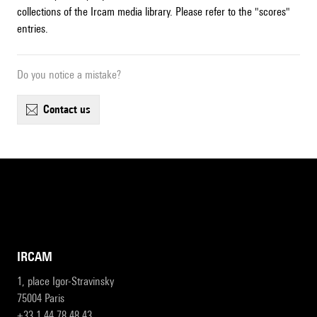
collections of the Ircam media library. Please refer to the "scores"
entries.
Do you notice a mistake?
contact us
IRCAM
1, place Igor-Stravinsky
75004 Paris
+33 1 44 78 48 43