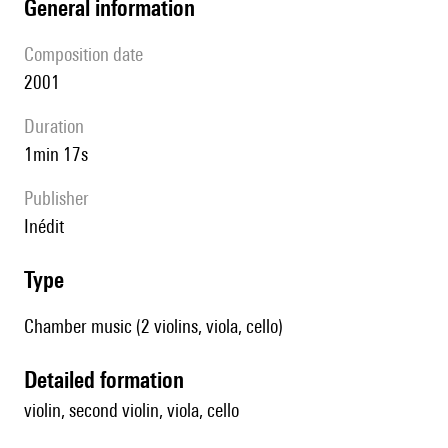
general information
composition date
2001
duration
1min 17s
publisher
Inédit
type
Chamber music (2 violins, viola, cello)
detailed formation
violin, second violin, viola, cello