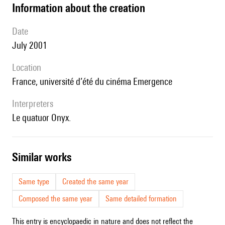
information about the creation
date
July 2001
location
France, université d’été du cinéma Emergence
interpreters
le quatuor Onyx.
similar works
Same type
Created the same year
Composed the same year
Same detailed formation
This entry is encyclopaedic in nature and does not reflect the