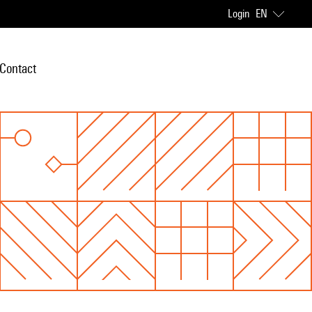
Login
EN
Contact