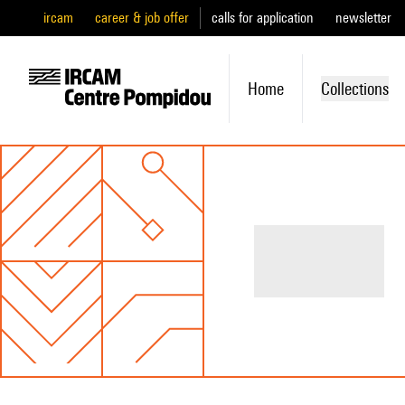
ircam
career & job offer
calls for application
newsletter
Home
Collections