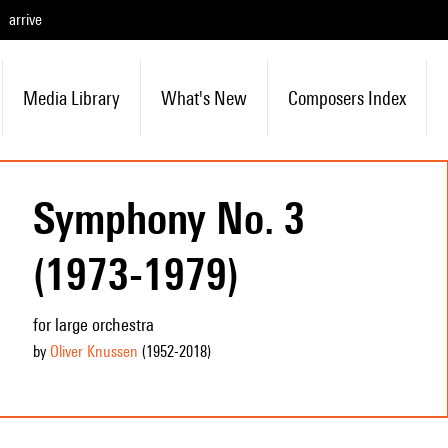
arrive
Media Library
What's New
Composers Index
Symphony No. 3
(1973-1979)
for large orchestra
by
Oliver Knussen
(1952
-2018
)