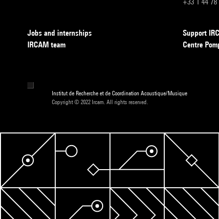
+33 1 44 78
Jobs and internships
Support I
IRCAM team
Centre Pom
Institut de Recherche et de Coordination Acoustique/Musique
Copyright © 2022 Ircam. All rights reserved.