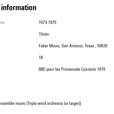
l information
ate
1973-1979
15min
Faber Music, San Antonio, Texas , 50639
18
BBC pour les Promenade Concerts 1979.
nsemble music (Triple wind orchestra (or larger))