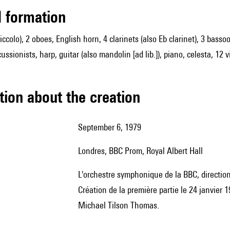
ed formation
 piccolo), 2 oboes, English horn, 4 clarinets (also Eb clarinet), 3 ba
ussionists, harp, guitar (also mandolin [ad lib.]), piano, celesta, 12 
tion about the creation
September 6, 1979
Londres, BBC Prom, Royal Albert Hall
l'orchestre symphonique de la BBC, directio
Création de la première partie le 24 janvier 
Michael Tilson Thomas.