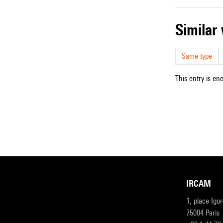
simila
Same type
This entry is en
IRCAM
1, place Igo
75004 Paris