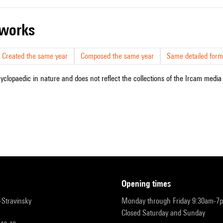
r works
Created the same year
Composed the same year
Same detailed form
cyclopaedic in nature and does not reflect the collections of the Ircam media l
opening times
r-Stravinsky
Monday through Friday 9:30am-7
Closed Saturday and Sunday