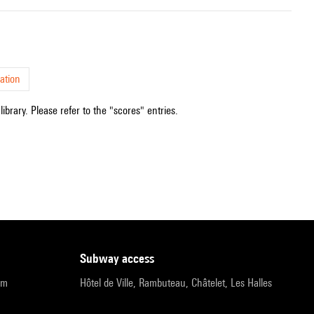
ation
ibrary. Please refer to the "scores" entries.
subway access
pm
Hôtel de Ville, Rambuteau, Châtelet, Les Halles