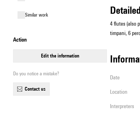
detail
similar work
4 flutes (also
timpani, 6 perc
action
edit the information
informa
Do you notice a mistake?
date
contact us
location
interpreters