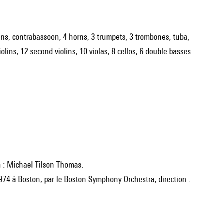
ssoons, contrabassoon, 4 horns, 3 trumpets, 3 trombones, tuba,
violins, 12 second violins, 10 violas, 8 cellos, 6 double basses
n : Michael Tilson Thomas.
1974 à Boston, par le Boston Symphony Orchestra, direction :