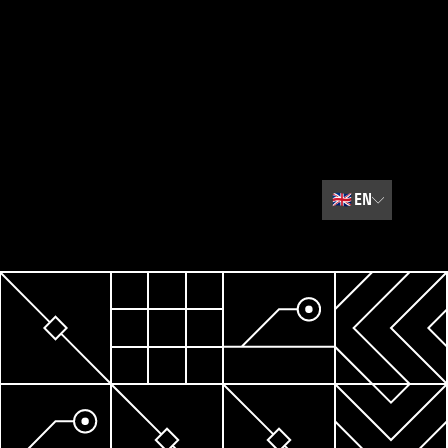
🇬🇧
EN