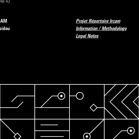
 48 43
RCAM
Projet Répertoire Ircam
pidou
Information / Methodology
Legal Notes