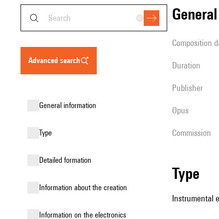
genera
composition d
advanced search
duration
publisher
general information
Opus
Commission
type
detailed formation
type
information about the creation
Instrumental e
Information on the electronics