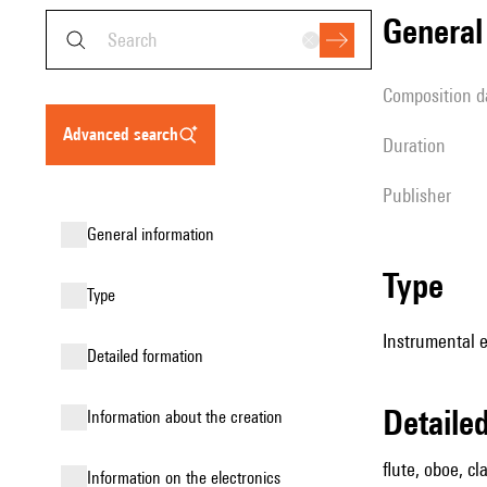
genera
composition d
advanced search
duration
publisher
general information
type
type
Instrumental 
detailed formation
detail
information about the creation
flute, oboe, cl
Information on the electronics