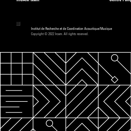
Institut de Recherche et de Coordination Acoustique/Musique
Copyright © 2022 Ircam. All rights reserved.