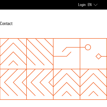
Login
EN
Contact