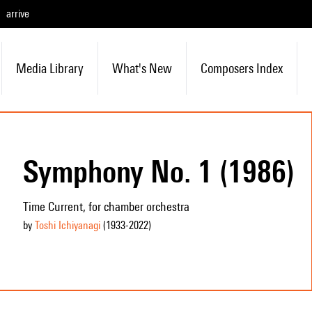
arrive
Media Library
What's New
Composers Index
Symphony No. 1 (1986)
Time Current, for chamber orchestra
by
Toshi Ichiyanagi
(1933
-2022
)