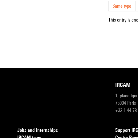
Same type
This entry is en
IRCAM
1, place Igo
75004 Paris
+33 1 44 78
Jobs and internships
Support I
IRCAM team
Centre Pom