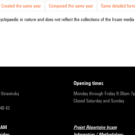
Created the same year
Composed the same year
Same detailed form
cyclopaedic in nature and does not reflect the collections of the Ircam media l
opening times
r-Stravinsky
Monday through Friday 9:30am-7
Closed Saturday and Sunday
 48 43
RCAM
Projet Répertoire Ircam
pidou
Information / Methodology