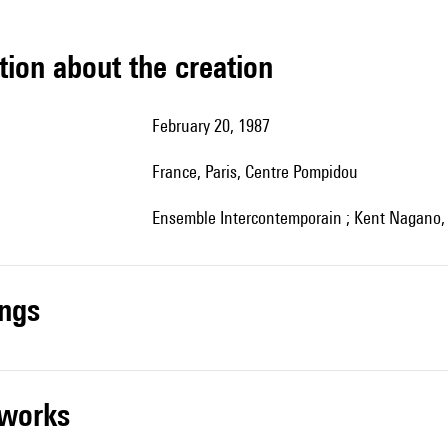
tion about the creation
February 20, 1987
France, Paris, Centre Pompidou
Ensemble Intercontemporain ; Kent Nagano, 
ings
r works