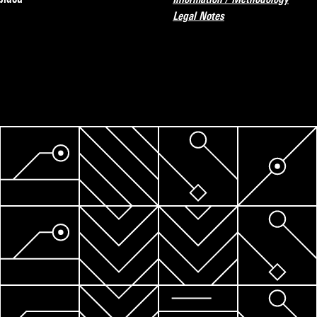
Legal Notes