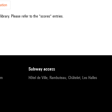
ation
ibrary. Please refer to the "scores" entries.
subway access
pm
Hôtel de Ville, Rambuteau, Châtelet, Les Halles