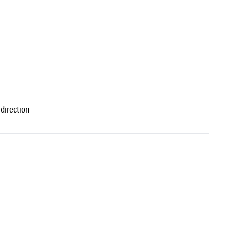
direction