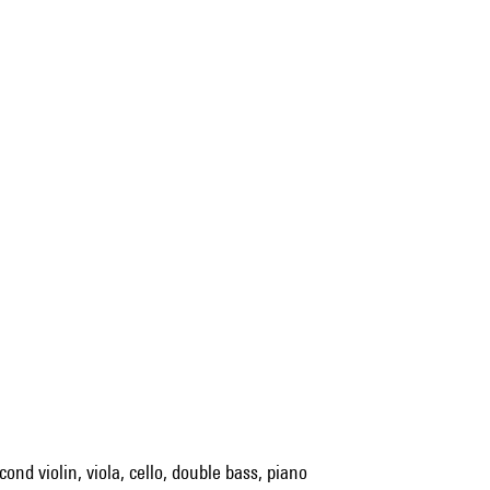
cond violin, viola, cello, double bass, piano