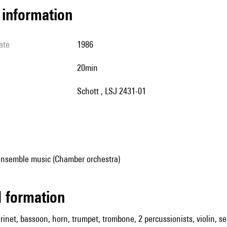
l information
ate
1986
20min
Schott , LSJ 2431-01
ensemble music (Chamber orchestra)
ed formation
arinet, bassoon, horn, trumpet, trombone, 2 percussionists, violin, se