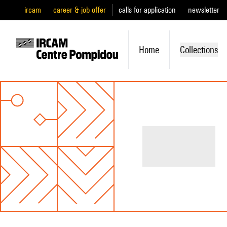
ircam
career & job offer
calls for application
newsletter
Home
Collections