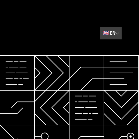
🇬🇧
EN