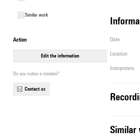
similar work
informa
date
action
location
edit the information
interpreters
Do you notice a mistake?
contact us
record
simila