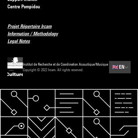
Centre Pompidou
Projet Répertoire Ircam
Information / Methodology
Legal Notes
Institut de Recherche et de Coordination Acoustique/Musique
🇬🇧
EN
Copyright © 2022 Ircam. All rights reserved.