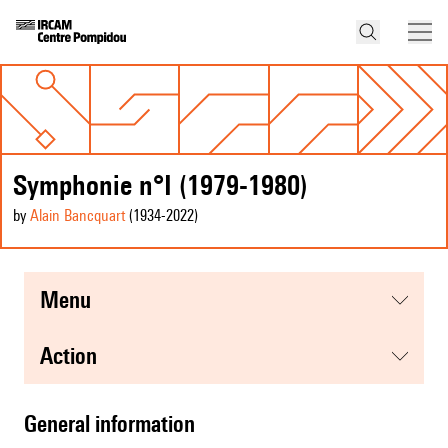
Symphonie n°I (1979-1980)
by
Alain Bancquart
(1934
-2022
)
menu
action
general information