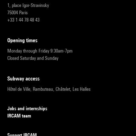
1, place Igor-Stravinsky
75004 Paris
+33 1 44 78 48 43
opening times
Monday through Friday 9:30am-7pm
Closed Saturday and Sunday
subway access
Hôtel de Ville, Rambuteau, Châtelet, Les Halles
Jobs and internships
IRCAM team
Support IRCAM