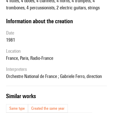
4 flutes, 4 oboes, 4 clarinets, 4 horns, 4 trumpets, 4
trombones, 4 percussionists, 2 electric guitars, strings
information about the creation
date
1981
location
France, Paris, Radio-France
interpreters
Orchestre National de France ; Gabriele Ferro, direction
similar works
Same type
Created the same year