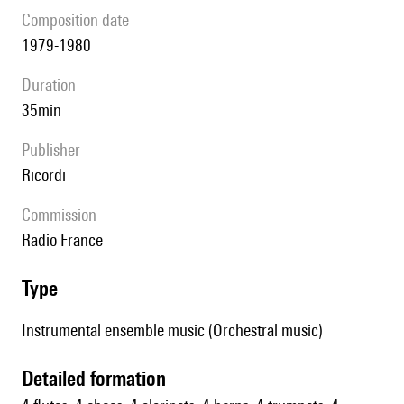
composition date
1979-1980
duration
35min
publisher
Ricordi
Commission
Radio France
type
Instrumental ensemble music (Orchestral music)
detailed formation