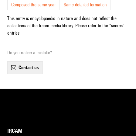
Composed the same year
Same detailed formation
This entry is encyclopaedic in nature and does not reflect the
collections of the Ircam media library. Please refer to the "scores"
entries.
Do you notice a mistake?
contact us
IRCAM