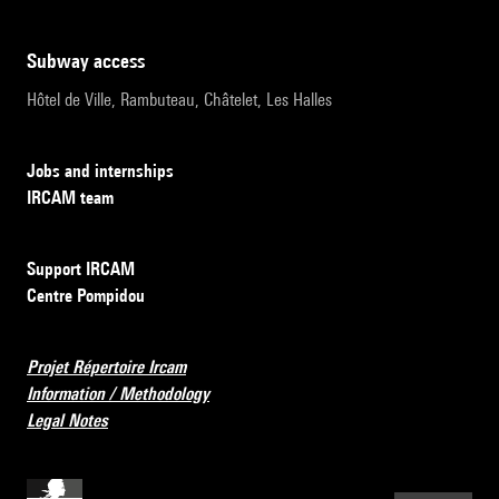
subway access
Hôtel de Ville, Rambuteau, Châtelet, Les Halles
Jobs and internships
IRCAM team
Support IRCAM
Centre Pompidou
Projet Répertoire Ircam
Information / Methodology
Legal Notes