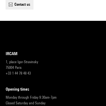
contact us
IRCAM
1, place Igor-Stravinsky
75004 Paris
+33 1 44 78 48 43
opening times
Monday through Friday 9:30am-7pm
Closed Saturday and Sunday