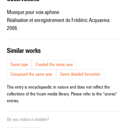
Musique pour voix aphone.
Réalisation et enregistrement de Frédéric Acquaviva :
2006.
similar works
Same type
Created the same year
Composed the same year
Same detailed formation
This entry is encyclopaedic in nature and does not reflect the
collections of the Ircam media library. Please refer to the "scores"
entries.
Do you notice a mistake?