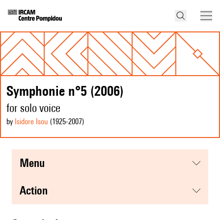
Symphonie n°5 (2006)
for solo voice
by
Isidore Isou
(1925
-2007
)
menu
action