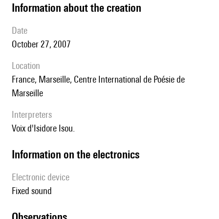
information about the creation
date
October 27, 2007
location
France, Marseille, Centre International de Poésie de
Marseille
interpreters
Voix d'Isidore Isou.
Information on the electronics
Electronic device
fixed sound
observations