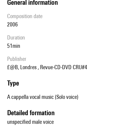
general information
composition date
2006
duration
51min
publisher
£@B, Londres , Revue-CD-DVD CRU#4
type
A cappella vocal music (Solo voice)
detailed formation
unspecified male voice