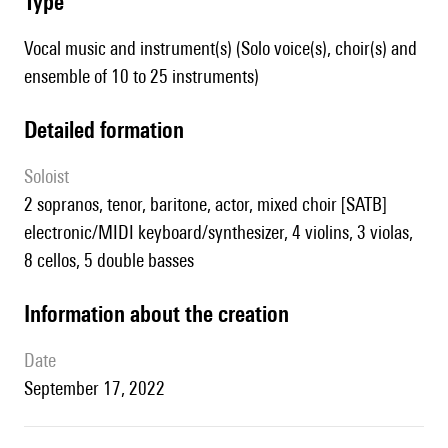
type
Vocal music and instrument(s) (Solo voice(s), choir(s) and
ensemble of 10 to 25 instruments)
detailed formation
Soloist
2 sopranos, tenor, baritone, actor, mixed choir [SATB]
electronic/MIDI keyboard/synthesizer, 4 violins, 3 violas,
8 cellos, 5 double basses
information about the creation
date
September 17, 2022