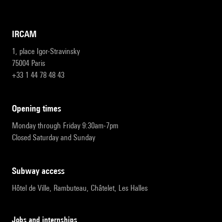
IRCAM
1, place Igor-Stravinsky
75004 Paris
+33 1 44 78 48 43
opening times
Monday through Friday 9:30am-7pm
Closed Saturday and Sunday
subway access
Hôtel de Ville, Rambuteau, Châtelet, Les Halles
Jobs and internships