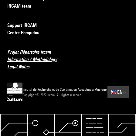
IRCAM team
Support IRCAM
Centre Pompidou
Projet Répertoire Ircam
Information / Methodology
Legal Notes
Institut de Recherche et de Coordination Acoustique/Musique
🇬🇧
EN
Copyright © 2022 Ircam. All rights reserved.