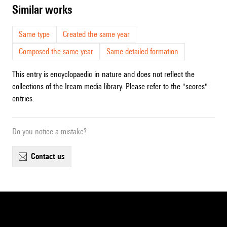
similar works
Same type
Created the same year
Composed the same year
Same detailed formation
This entry is encyclopaedic in nature and does not reflect the
collections of the Ircam media library. Please refer to the "scores"
entries.
Do you notice a mistake?
contact us