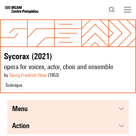
Sycorax (2021)
opera for voices, actor, choir and ensemble
by
Georg Friedrich Haas
(1953
)
Scénique
menu
action