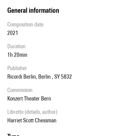
general information
composition date
2021
duration
1h 20min
publisher
Ricordi Berlin, Berlin , SY 5832
Commission
Konzert Theater Bern
Libretto (details, author)
Harriet Scott Chessman