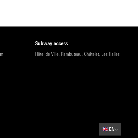
subway access
pm
Hôtel de Ville, Rambuteau, Châtelet, Les Halles
🇬🇧
EN