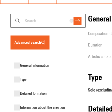
genera
composition d
advanced search
duration
Artistic collab
general information
type
type
Solo (excludin
detailed formation
detail
information about the creation