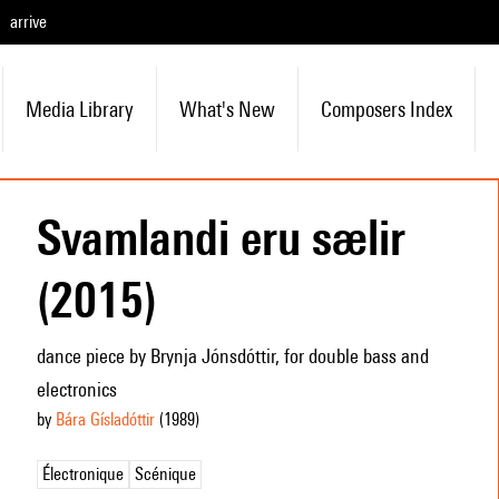
arrive
Media Library
What's New
Composers Index
Svamlandi eru sælir
(2015)
dance piece by Brynja Jónsdóttir, for double bass and
electronics
by
Bára Gísladóttir
(1989
)
Électronique
Scénique