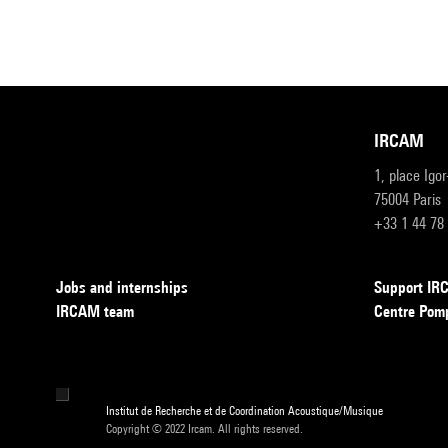
IRCAM
1, place Igo
75004 Paris
+33 1 44 78
Jobs and internships
Support I
IRCAM team
Centre Pom
Institut de Recherche et de Coordination Acoustique/Musique
Copyright © 2022 Ircam. All rights reserved.