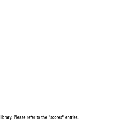
ibrary. Please refer to the "scores" entries.