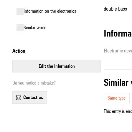
double bass
Information on the electronics
similar work
Informa
Electronic dev
action
edit the information
simila
Do you notice a mistake?
contact us
Same type
This entry is en