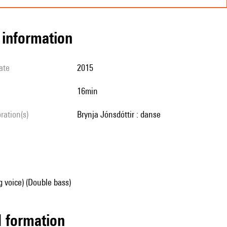
l information
ate
2015
16min
oration(s)
Brynja Jónsdóttir : danse
g voice) (Double bass)
ed formation