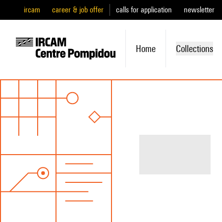
ircam
career & job offer
calls for application
newsletter
Home
Collections