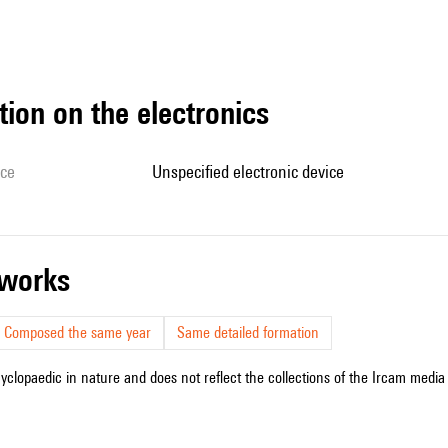
tion on the electronics
ice
unspecified electronic device
r works
Composed the same year
Same detailed formation
cyclopaedic in nature and does not reflect the collections of the Ircam media l