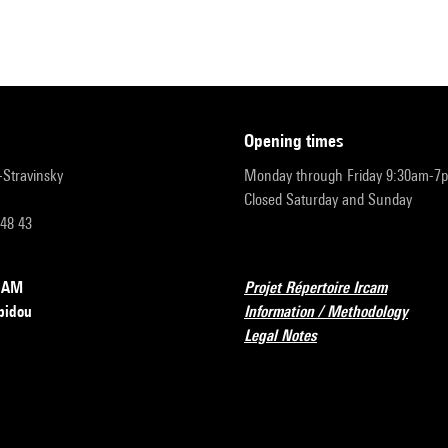
opening times
r-Stravinsky
Monday through Friday 9:30am-7
Closed Saturday and Sunday
 48 43
RCAM
Projet Répertoire Ircam
pidou
Information / Methodology
Legal Notes