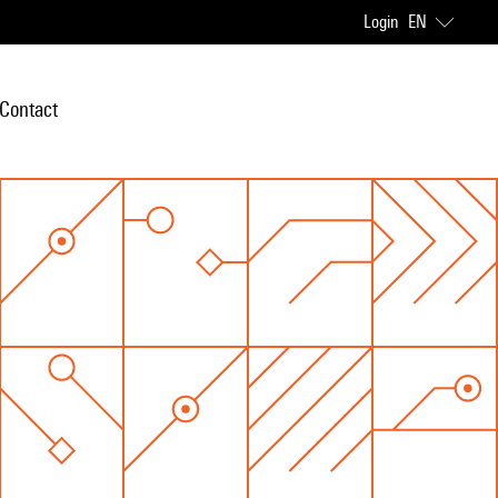
Login
EN
Contact