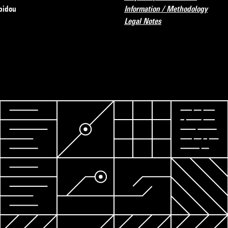
pidou
Information / Methodology
Legal Notes