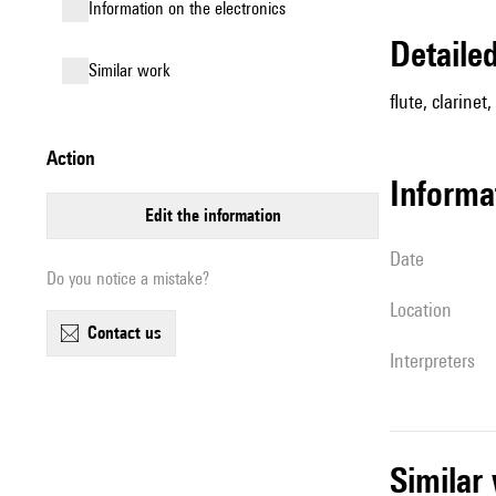
Information on the electronics
detail
similar work
flute, clarinet
action
informa
edit the information
date
Do you notice a mistake?
location
contact us
interpreters
simila