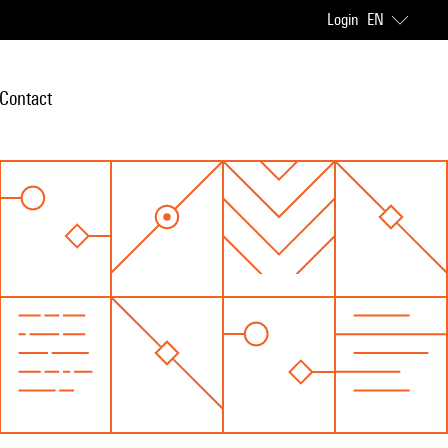
Login
EN
Contact