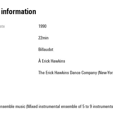
l information
ate
1990
22min
Billaudot
à Erick Hawkins
The Erick Hawkins Dance Company (New-Yor
ensemble music (Mixed instrumental ensemble of 5 to 9 instruments