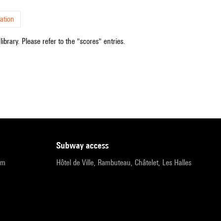
ation
ibrary. Please refer to the "scores" entries.
subway access
pm
Hôtel de Ville, Rambuteau, Châtelet, Les Halles