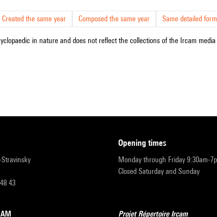
Created the same year
Composed the same year
Same detailed form
cyclopaedic in nature and does not reflect the collections of the Ircam media l
opening times
r-Stravinsky
Monday through Friday 9:30am-7
Closed Saturday and Sunday
 48 43
RCAM
Projet Répertoire Ircam