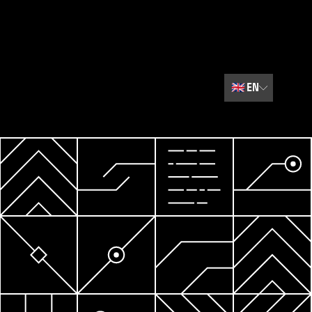
🇬🇧
EN