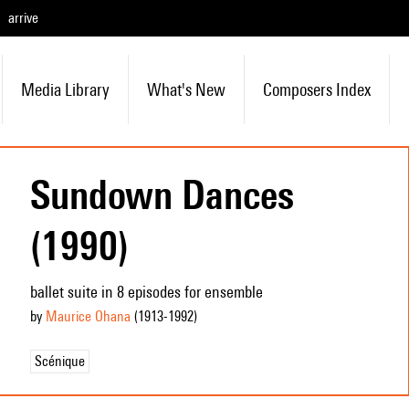
arrive
Media Library
What's New
Composers Index
Sundown Dances
(1990)
ballet suite in 8 episodes for ensemble
by
Maurice Ohana
(1913
-1992
)
Scénique