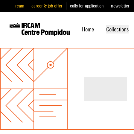
ircam
career & job offer
calls for application
newsletter
Home
Collections