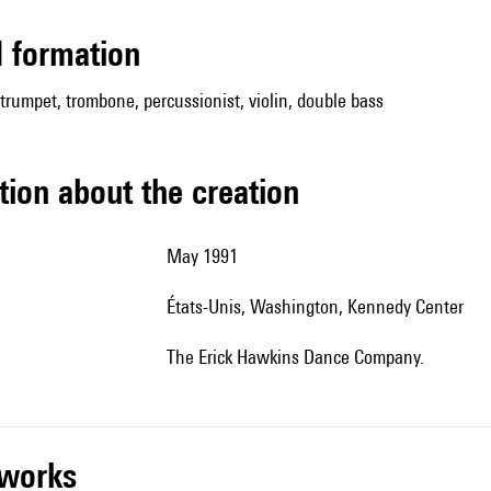
ed formation
, trumpet, trombone, percussionist, violin, double bass
tion about the creation
May 1991
États-Unis, Washington, Kennedy Center
The Erick Hawkins Dance Company.
r works