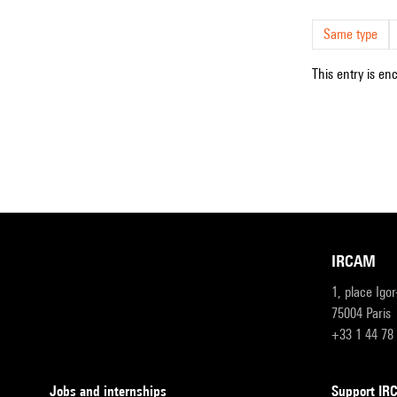
Same type
This entry is en
IRCAM
1, place Igo
75004 Paris
+33 1 44 78
Jobs and internships
Support I