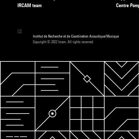
IRCAM team
Centre Pom
Institut de Recherche et de Coordination Acoustique/Musique
Copyright © 2022 Ircam. All rights reserved.