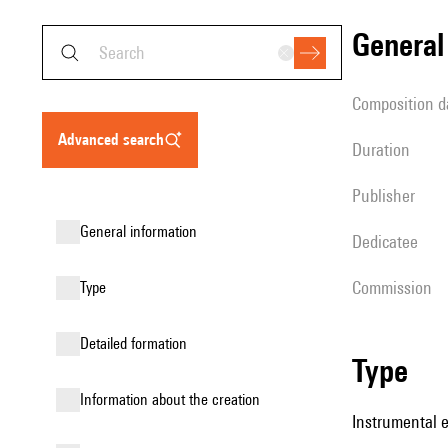
genera
composition d
advanced search
duration
publisher
general information
Dedicatee
Commission
type
detailed formation
type
information about the creation
Instrumental 