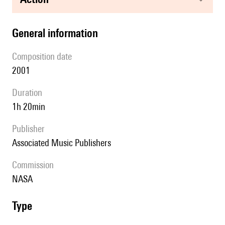
general information
composition date
2001
duration
1h 20min
publisher
Associated Music Publishers
Commission
NASA
type