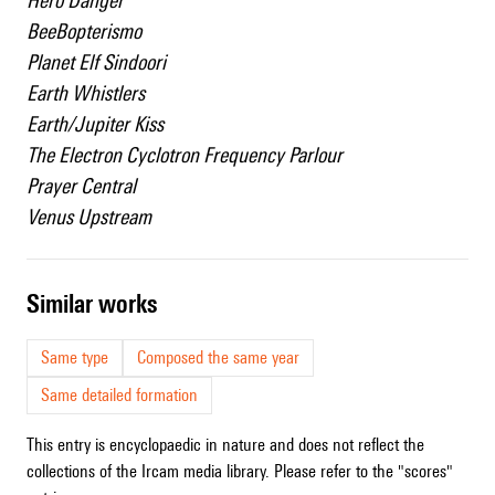
Hero Danger
BeeBopterismo
Planet Elf Sindoori
Earth Whistlers
Earth/Jupiter Kiss
The Electron Cyclotron Frequency Parlour
Prayer Central
Venus Upstream
similar works
Same type
Composed the same year
Same detailed formation
This entry is encyclopaedic in nature and does not reflect the
collections of the Ircam media library. Please refer to the "scores"