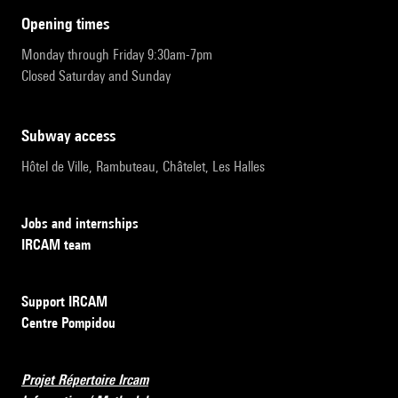
opening times
Monday through Friday 9:30am-7pm
Closed Saturday and Sunday
subway access
Hôtel de Ville, Rambuteau, Châtelet, Les Halles
Jobs and internships
IRCAM team
Support IRCAM
Centre Pompidou
Projet Répertoire Ircam