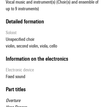
Vocal music and instrument(s) (Choir(s) and ensemble of
up to 9 instruments)
detailed formation
Soloist
unspecified choir
violin, second violin, viola, cello
Information on the electronics
Electronic device
fixed sound
Part titles
Overture