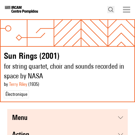
Sun Rings (2001)
for string quartet, choir and sounds recorded in
space by NASA
by
Terry Riley
(1935
)
Électronique
menu
action