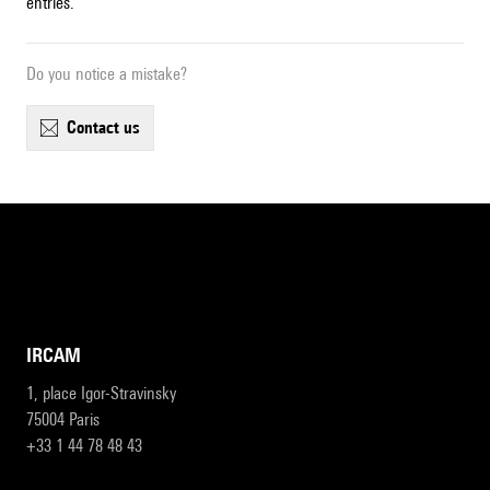
entries.
Do you notice a mistake?
contact us
IRCAM
1, place Igor-Stravinsky
75004 Paris
+33 1 44 78 48 43