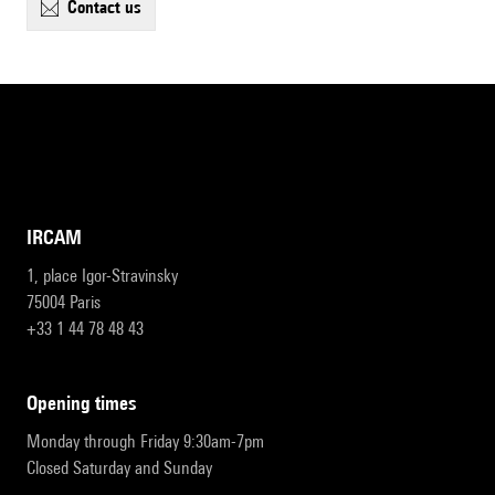
contact us
IRCAM
1, place Igor-Stravinsky
75004 Paris
+33 1 44 78 48 43
opening times
Monday through Friday 9:30am-7pm
Closed Saturday and Sunday