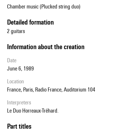
Chamber music (Plucked string duo)
detailed formation
2 guitars
information about the creation
date
June 6, 1989
location
France, Paris, Radio France, Auditorium 104
interpreters
le Duo Horreaux-Tréhard.
Part titles