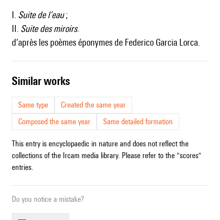
I.
Suite de l’eau
;
II.
Suite des miroirs
.
d’après les poèmes éponymes de Federico Garcia Lorca.
similar works
Same type
Created the same year
Composed the same year
Same detailed formation
This entry is encyclopaedic in nature and does not reflect the
collections of the Ircam media library. Please refer to the "scores"
entries.
Do you notice a mistake?