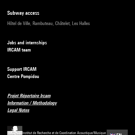
subway access
Hôtel de Ville, Rambuteau, Châtelet, Les Halles
Jobs and internships
IRCAM team
Support IRCAM
Centre Pompidou
Projet Répertoire Ircam
Information / Methodology
Legal Notes
Institut de Recherche et de Coordination Acoustique/Musique