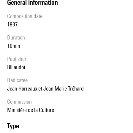
general information
composition date
1987
duration
10min
publisher
Billaudot
Dedicatee
Jean Horreaux et Jean Marie Tréhard
Commission
Ministère de la Culture
type