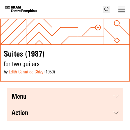
Suites (1987)
for two guitars
by
Edith Canat de Chizy
(1950
)
menu
action